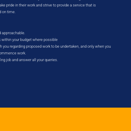
e pride in their work and strive to provide a service that is
d on time.
nd approachable.
k within your budget where possible
ith you regarding proposed work to be undertaken, and only when you
 commence work.
fing job and answer all your queries.