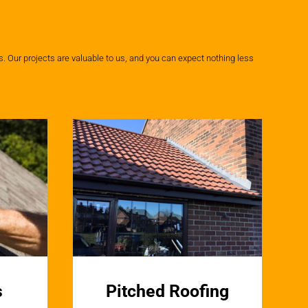
 Our projects are valuable to us, and you can expect nothing less
s
Pitched Roofing