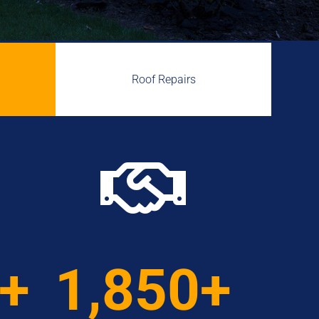
Roof Repairs

0+
1,850+