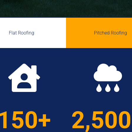
Flat Roofing
Pitched Roofing


150+
2,50