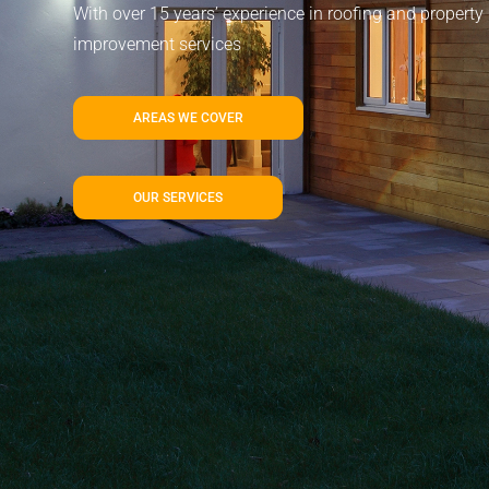
With over 15 years’ experience in roofing and property
improvement services
AREAS WE COVER
OUR SERVICES