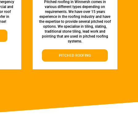
emergency
Pitched roofing in Winnersh comes in
rcial and
various different types depending on
or roof
requirements. We have over 15 years
fer in
experience in the roofing industry and have
nse!
the expertise to provide several pitched roof
options. We specialise in tiling, slating,
traditional stone tiling, lead work and
pointing that are used in pitched roofing
systems.
PITCHED ROOFING