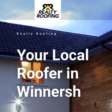
Realty Roofing
Your Local
Roofer in
Winnersh