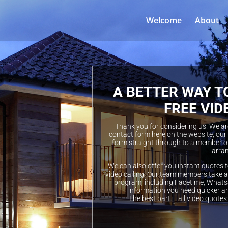
Welcome
About
A BETTER WAY T
FREE VID
Thank you for considering us. We are 
contact form here on the website, our
form straight through to a member of
arran
We can also offer you instant quotes f
video calling! Our team members take a 
program, including Facetime, Whatsa
information you need quicker a
The best part – all video quotes 