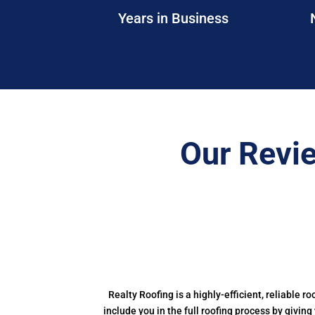
Years in Business
Our Revi
Realty Roofing is a highly-efficient, reliable r
include you in the full roofing process by givin