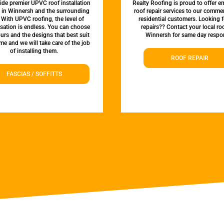
de premier UPVC roof installation
Realty Roofing is proud to offer 
s in Winnersh and the surrounding
roof repair services to our comme
 With UPVC roofing, the level of
residential customers. Looking f
sation is endless. You can choose
repairs?? Contact your local roo
urs and the designs that best suit
Winnersh for same day respo
e and we will take care of the job
of installing them.
ROOF REPAIR
FASCIAS / SOFFITTS