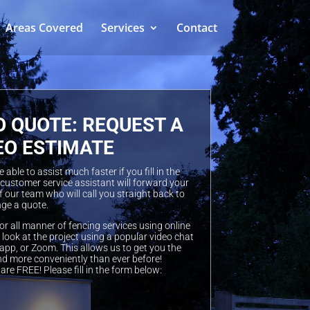
Areas Covered
Services
Contact
O QUOTE: REQUEST A
EO ESTIMATE
able to assist much faster if you fill in the
 customer service assistant will forward your
 our team who will call you straight back to
ge a quote.
or all manner of fencing services using online
look at the project using a popular video chat
pp, or Zoom. This allows us to get you the
nd more conveniently than ever before!
are FREE! Please fill in the form below: