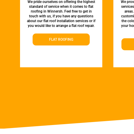
We pride ourselves on offering the highest
We provi
standard of service when it comes to flat
service
roofing in Winnersh. Feel free to get in
areas.
touch with us, if you have any questions
customi
about our flat roof installation services or if
the colo
you would like to arrange a flat roof repair.
your hom
FLAT ROOFING