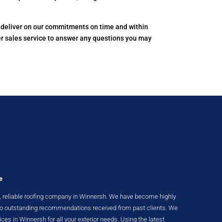
to deliver on our commitments on time and within
er sales service to answer any questions you may
e
ent, reliable roofing company in Winnersh. We have become highly
 to outstanding recommendations received from past clients. We
ices in Winnersh for all your exterior needs. Using the latest