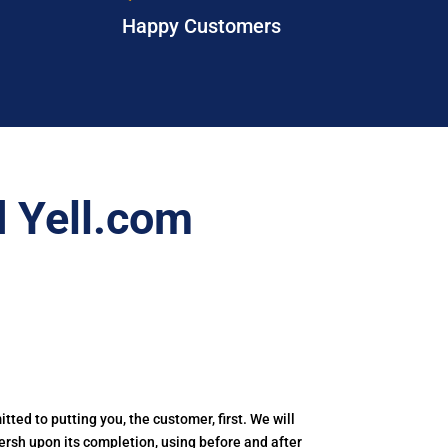
Happy Customers
 Yell.com
tted to putting you, the customer, first. We will
nersh upon its completion, using before and after