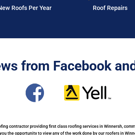
New Roofs Per Year
Roof Repairs
ews from Facebook and
oofing contractor providing first class roofing services in Winnersh, commi
g you the opportunity to view any of the work done by our roofers in Win