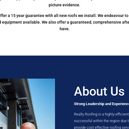
picture evidence.
e offer a 15 year guarantee with all new roofs we install. We endeavour 
nd equipment available. We also offer a guaranteed, comprehensive aft
have.
About Us
Strong Leadership and Experienc
Realty Roofing is a highly-effici
successful within the region due
provide cost effective roofing serv