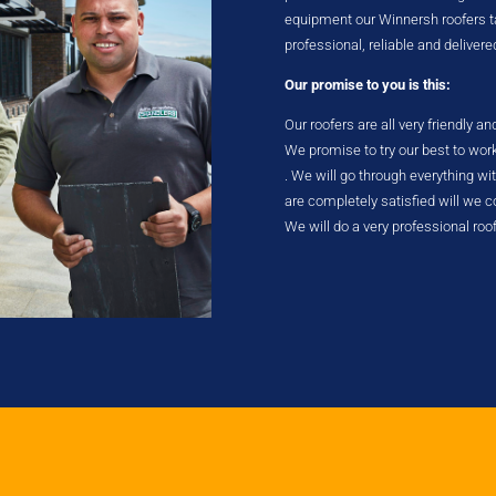
equipment our Winnersh roofers tak
professional, reliable and delivere
Our promise to you is this:
Our roofers are all very friendly a
We promise to try our best to wor
. We will go through everything w
are completely satisfied will we
We will do a very professional roo