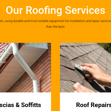
Our Roofing Services
 using durable and most reliable equipment for installation and repair services.
than the best.
scias & Soffitts
Roof Repair