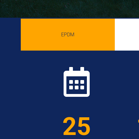
EPDM

25