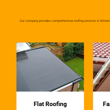
Our company provides comprehensive roofing services in Winnersh,
Flat Roofing
Fa