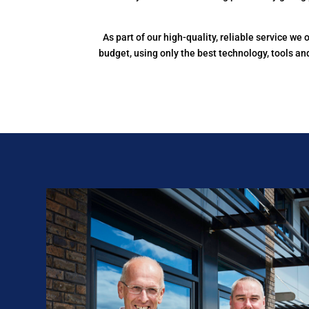
As part of our high-quality, reliable service w
budget, using only the best technology, tools a