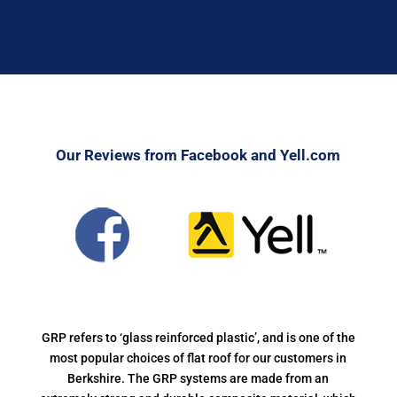
Our Reviews from Facebook and Yell.com
GRP refers to ‘glass reinforced plastic’, and is one of the
most popular choices of flat roof for our customers in
Berkshire. The GRP systems are made from an