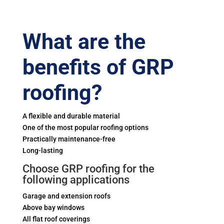
What are the
benefits of GRP
roofing?
A flexible and durable material
One of the most popular roofing options
Practically maintenance-free
Long-lasting
Choose GRP roofing for the
following applications
Garage and extension roofs
Above bay windows
All flat roof coverings