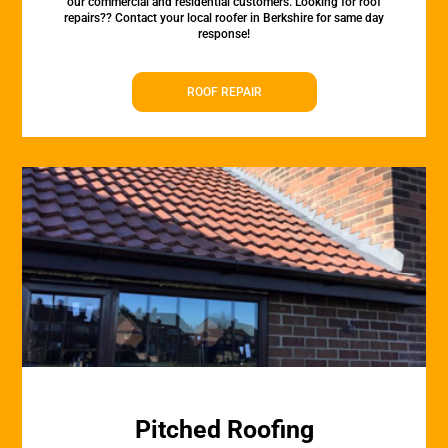
our commercial and residential customers. Looking for roof
repairs?? Contact your local roofer in Berkshire for same day
response!
ROOF REPAIR
Pitched Roofing