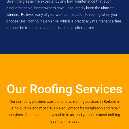
Given the greater life expectancy and low maintenance that such
products enable, homeowners have undoubtedly been the ultimate
winners. Relieve many of your worries in relation to roofing when you
choose GRP roofing in Berkshire, which is practically maintenance-free
and can be trusted to outlast all traditional alternatives.
Our Roofing Services
Our company provides comprehensive roofing services in Berkshire,
using durable and most reliable equipment for installation and repair
services. Our projects are valuable to us, and you can expect nothing
less than the best.