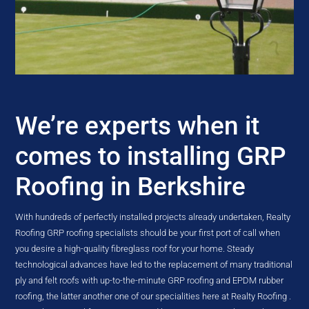
We’re experts when it
comes to installing GRP
Roofing in Berkshire
With hundreds of perfectly installed projects already undertaken, Realty
Roofing GRP roofing specialists should be your first port of call when
you desire a high-quality fibreglass roof for your home. Steady
technological advances have led to the replacement of many traditional
ply and felt roofs with up-to-the-minute GRP roofing and EPDM rubber
roofing, the latter another one of our specialities here at Realty Roofing .