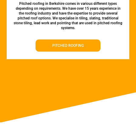
Pitched roofing in Berkshire comes in various different types
depending on requirements. We have over 15 years experience in
the roofing industry and have the expertise to provide several
pitched roof options. We specialise in tiling, slating, traditional
stone tiling, lead work and pointing that are used in pitched roofing
systems.
PITCHED ROOFING