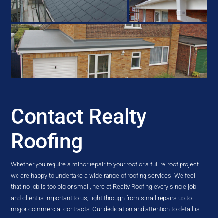
Contact Realty
Roofing
Whether you require a minor repair to your roof or a full re-roof project
we are happy to undertake a wide range of roofing services. We feel
that no job is too big or small, here at Realty Roofing every single job
and client is important to us, right through from small repairs up to
major commercial contracts. Our dedication and attention to detail is