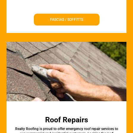
FASCIAS / SOFFITTS
Roof Repairs
Realty Roofing is proud to offer emergency roof repair services to