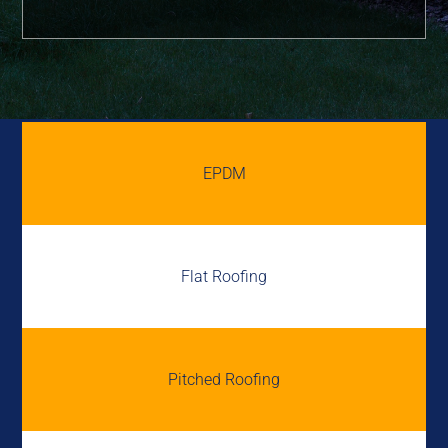
EPDM
Flat Roofing
Pitched Roofing