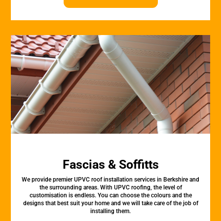
Fascias & Soffitts
We provide premier UPVC roof installation services in Berkshire and
the surrounding areas. With UPVC roofing, the level of
customisation is endless. You can choose the colours and the
designs that best suit your home and we will take care of the job of
installing them.