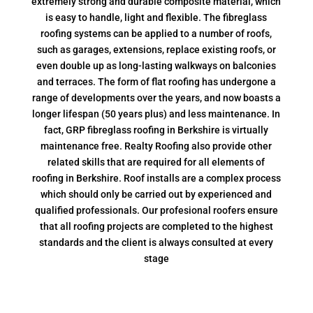
extremely strong and durable composite material, which
is easy to handle, light and flexible. The fibreglass
roofing systems can be applied to a number of roofs,
such as garages, extensions, replace existing roofs, or
even double up as long-lasting walkways on balconies
and terraces. The form of flat roofing has undergone a
range of developments over the years, and now boasts a
longer lifespan (50 years plus) and less maintenance. In
fact, GRP fibreglass roofing in Berkshire is virtually
maintenance free. Realty Roofing also provide other
related skills that are required for all elements of
roofing in Berkshire. Roof installs are a complex process
which should only be carried out by experienced and
qualified professionals. Our profesional roofers ensure
that all roofing projects are completed to the highest
standards and the client is always consulted at every
stage