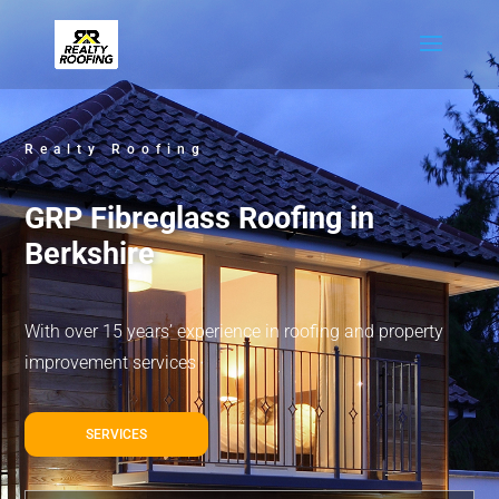
Realty Roofing
GRP Fibreglass Roofing in
Berkshire
With over 15 years’ experience in roofing and property
improvement services
SERVICES