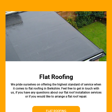
Flat Roofing
We pride ourselves on offering the highest standard of service when
it comes to flat roofing in Berkshire. Feel free to get in touch with
us, if you have any questions about our flat roof installation services
or if you would like to arrange a flat roof repair.
FLAT ROOFING