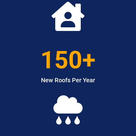

150+
New Roofs Per Year
