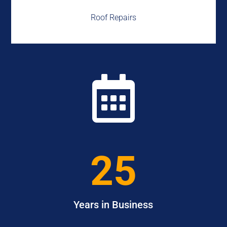
Roof Repairs

25
Years in Business