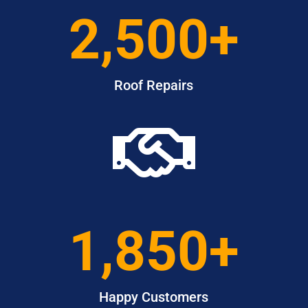
2,500+
Roof Repairs

1,850+
Happy Customers