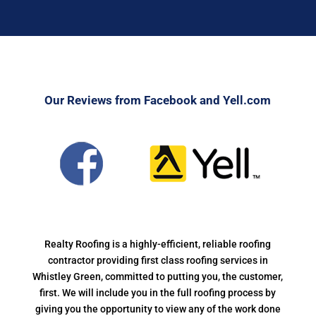
Our Reviews from Facebook and Yell.com
Realty Roofing is a highly-efficient, reliable roofing
contractor providing first class roofing services in
Whistley Green, committed to putting you, the customer,
first. We will include you in the full roofing process by
giving you the opportunity to view any of the work done