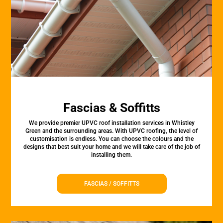
Fascias & Soffitts
We provide premier UPVC roof installation services in Whistley
Green and the surrounding areas. With UPVC roofing, the level of
customisation is endless. You can choose the colours and the
designs that best suit your home and we will take care of the job of
installing them.
FASCIAS / SOFFITTS