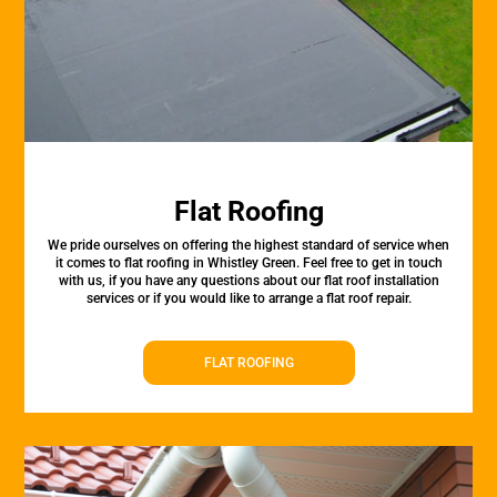
Flat Roofing
We pride ourselves on offering the highest standard of service when
it comes to flat roofing in Whistley Green. Feel free to get in touch
with us, if you have any questions about our flat roof installation
services or if you would like to arrange a flat roof repair.
FLAT ROOFING