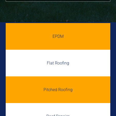
EPDM
Flat Roofing
Pitched Roofing