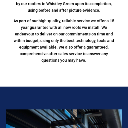
by our roofers in Whistley Green upon its completion,
using before and after picture evidence.
As part of our high-quality, reliable service we offer a 15
year guarantee with all new roofs we install. We
endeavour to deliver on our commitments on time and
within budget, using only the best technology, tools and
equipment available. We also offer a guaranteed,
comprehensive after sales service to answer any
questions you may have.