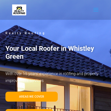
Realty Roofing
Your Local Roofer in Whistley
Green
With over 15 years’ experience in roofing and property
improvement services
AREAS WE COVER