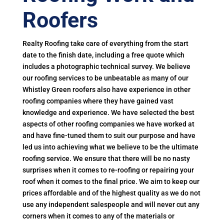
Roofers
Realty Roofing take care of everything from the start
date to the finish date, including a free quote which
includes a photographic technical survey. We believe
our roofing services to be unbeatable as many of our
Whistley Green roofers also have experience in other
roofing companies where they have gained vast
knowledge and experience. We have selected the best
aspects of other roofing companies we have worked at
and have fine-tuned them to suit our purpose and have
led us into achieving what we believe to be the ultimate
roofing service. We ensure that there will be no nasty
surprises when it comes to re-roofing or repairing your
roof when it comes to the final price. We aim to keep our
prices affordable and of the highest quality as we do not
use any independent salespeople and will never cut any
corners when it comes to any of the materials or