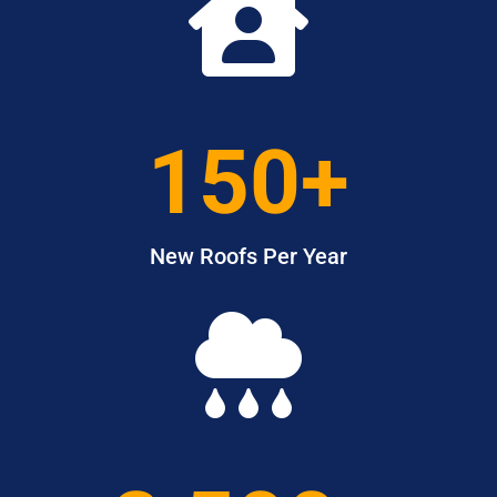

150+
New Roofs Per Year
