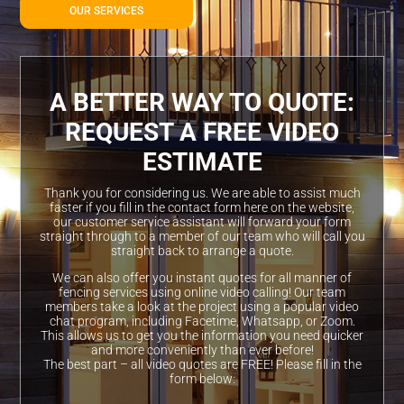
OUR SERVICES
A BETTER WAY TO QUOTE:
REQUEST A FREE VIDEO
ESTIMATE
Thank you for considering us. We are able to assist much
faster if you fill in the contact form here on the website,
our customer service assistant will forward your form
straight through to a member of our team who will call you
straight back to arrange a quote.
We can also offer you instant quotes for all manner of
fencing services using online video calling! Our team
members take a look at the project using a popular video
chat program, including Facetime, Whatsapp, or Zoom.
This allows us to get you the information you need quicker
and more conveniently than ever before!
The best part – all video quotes are FREE! Please fill in the
form below: