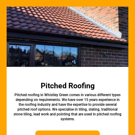
Pitched Roofing
Pitched roofing in Whistley Green comes in various different types
depending on requirements. We have over 15 years experience in
the roofing industry and have the expertise to provide several
pitched roof options. We specialise in tiling, slating, traditional
stone tiling, lead work and pointing that are used in pitched roofing
systems.