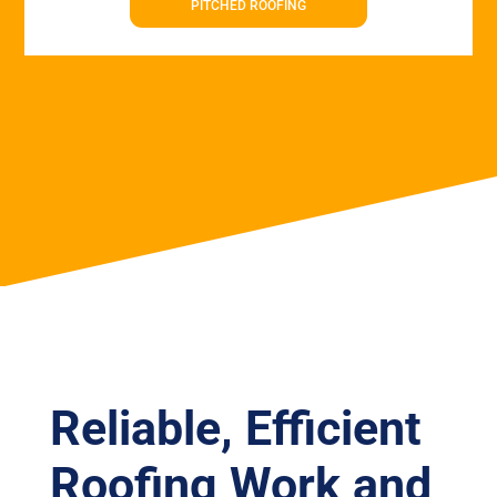
PITCHED ROOFING
Reliable, Efficient
Roofing Work and