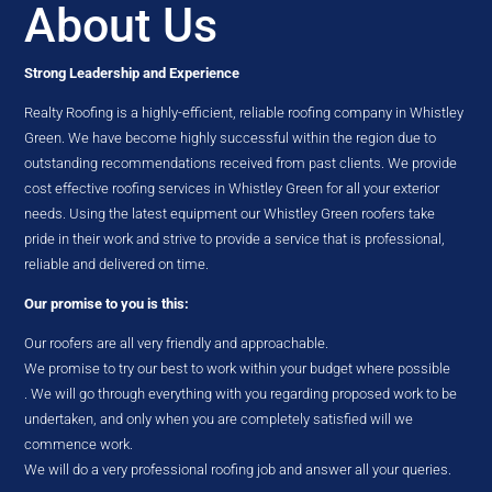
About Us
Strong Leadership and Experience
Realty Roofing is a highly-efficient, reliable roofing company in Whistley
Green. We have become highly successful within the region due to
outstanding recommendations received from past clients. We provide
cost effective roofing services in Whistley Green for all your exterior
needs. Using the latest equipment our Whistley Green roofers take
pride in their work and strive to provide a service that is professional,
reliable and delivered on time.
Our promise to you is this:
Our roofers are all very friendly and approachable.
We promise to try our best to work within your budget where possible
. We will go through everything with you regarding proposed work to be
undertaken, and only when you are completely satisfied will we
commence work.
We will do a very professional roofing job and answer all your queries.