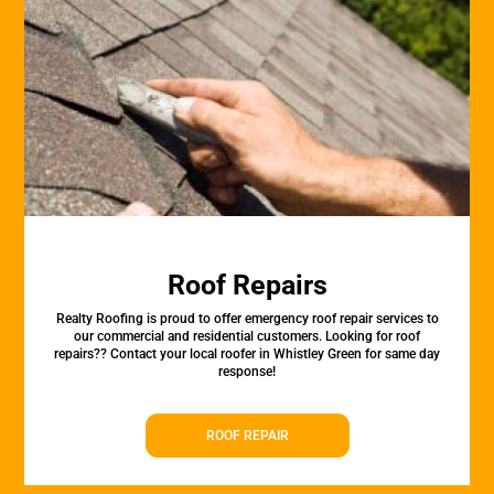
Roof Repairs
Realty Roofing is proud to offer emergency roof repair services to
our commercial and residential customers. Looking for roof
repairs?? Contact your local roofer in Whistley Green for same day
response!
ROOF REPAIR