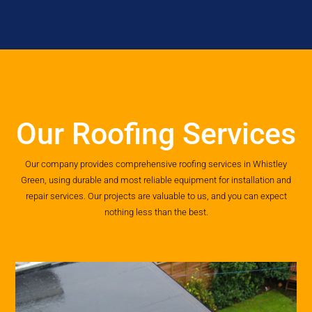
Our Roofing Services
Our company provides comprehensive roofing services in Whistley
Green, using durable and most reliable equipment for installation and
repair services. Our projects are valuable to us, and you can expect
nothing less than the best.