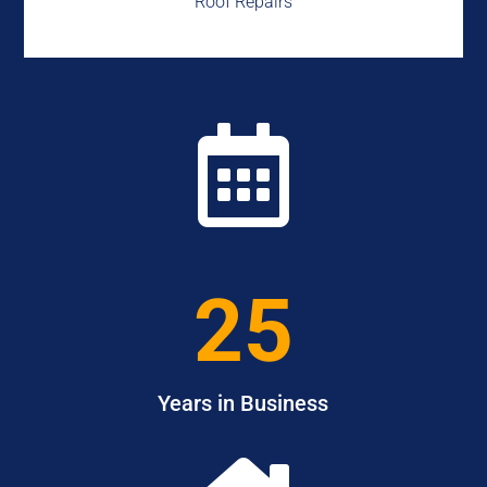
Roof Repairs

25
Years in Business