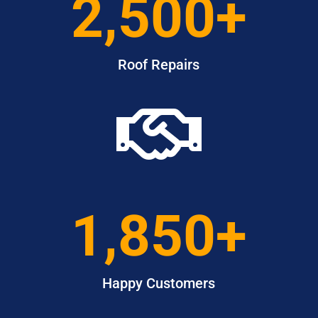
2,500+
Roof Repairs

1,850+
Happy Customers