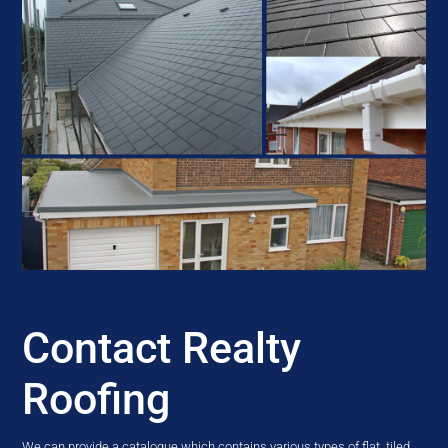
Contact Realty
Roofing
We can provide a catalogue which contains various types of flat, tiled