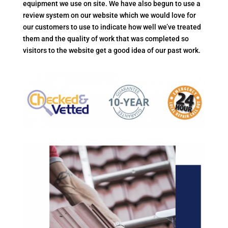
equipment we use on site. We have also begun to use a
review system on our website which we would love for
our customers to use to indicate how well we’ve treated
them and the quality of work that was completed so
visitors to the website get a good idea of our past work.