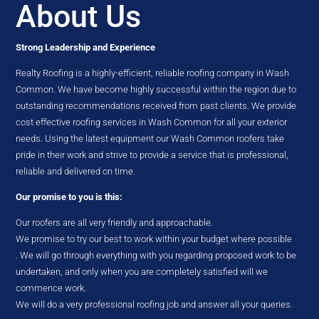
About Us
Strong Leadership and Experience
Realty Roofing is a highly-efficient, reliable roofing company in Wash
Common. We have become highly successful within the region due to
outstanding recommendations received from past clients. We provide
cost effective roofing services in Wash Common for all your exterior
needs. Using the latest equipment our Wash Common roofers take
pride in their work and strive to provide a service that is professional,
reliable and delivered on time.
Our promise to you is this:
Our roofers are all very friendly and approachable.
We promise to try our best to work within your budget where possible
. We will go through everything with you regarding proposed work to be
undertaken, and only when you are completely satisfied will we
commence work.
We will do a very professional roofing job and answer all your queries.