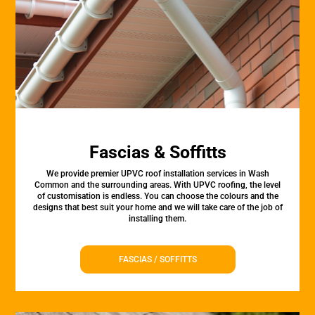
Fascias & Soffitts
We provide premier UPVC roof installation services in Wash
Common and the surrounding areas. With UPVC roofing, the level
of customisation is endless. You can choose the colours and the
designs that best suit your home and we will take care of the job of
installing them.
FASCIAS / SOFFITTS