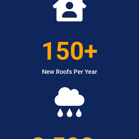

150+
New Roofs Per Year
