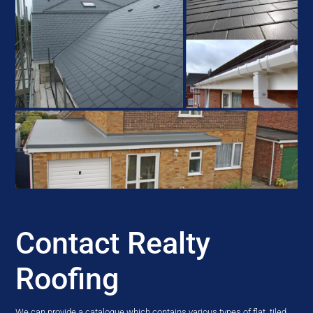
Contact Realty
Roofing
We can provide a catalogue which contains various types of flat, tiled