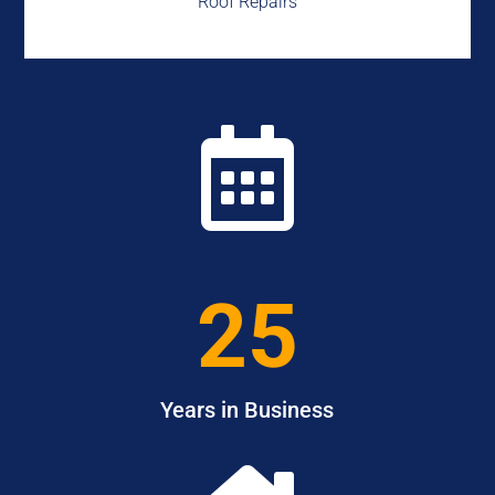
Roof Repairs

25
Years in Business