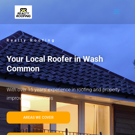
Realty Roofing
Your Local Roofer in Wash
Common
With over 15 years’ experience in roofing and property
improvement services
AREAS WE COVER