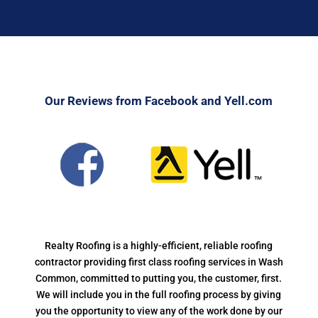
Our Reviews from Facebook and Yell.com
Realty Roofing is a highly-efficient, reliable roofing
contractor providing first class roofing services in Wash
Common, committed to putting you, the customer, first.
We will include you in the full roofing process by giving
you the opportunity to view any of the work done by our