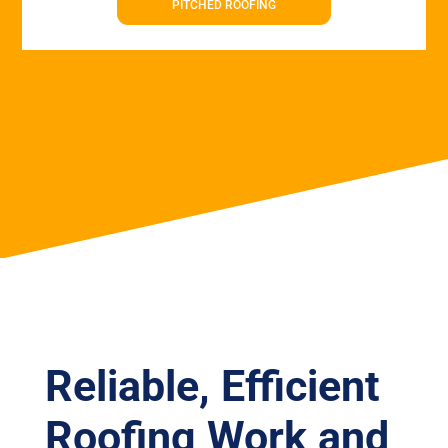
PITCHED ROOFING
Reliable, Efficient
Roofing Work and