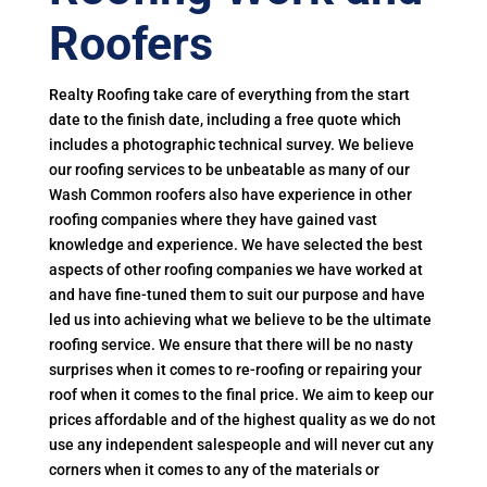
Roofers
Realty Roofing take care of everything from the start
date to the finish date, including a free quote which
includes a photographic technical survey. We believe
our roofing services to be unbeatable as many of our
Wash Common roofers also have experience in other
roofing companies where they have gained vast
knowledge and experience. We have selected the best
aspects of other roofing companies we have worked at
and have fine-tuned them to suit our purpose and have
led us into achieving what we believe to be the ultimate
roofing service. We ensure that there will be no nasty
surprises when it comes to re-roofing or repairing your
roof when it comes to the final price. We aim to keep our
prices affordable and of the highest quality as we do not
use any independent salespeople and will never cut any
corners when it comes to any of the materials or