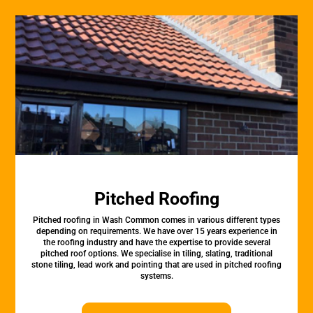
Pitched Roofing
Pitched roofing in Wash Common comes in various different types
depending on requirements. We have over 15 years experience in
the roofing industry and have the expertise to provide several
pitched roof options. We specialise in tiling, slating, traditional
stone tiling, lead work and pointing that are used in pitched roofing
systems.