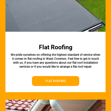
Flat Roofing
We pride ourselves on offering the highest standard of service when
it comes to flat roofing in Wash Common. Feel free to get in touch
with us, if you have any questions about our flat roof installation
services or if you would like to arrange a flat roof repair.
FLAT ROOFING