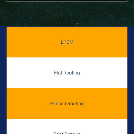
EPDM
Flat Roofing
Pitched Roofing