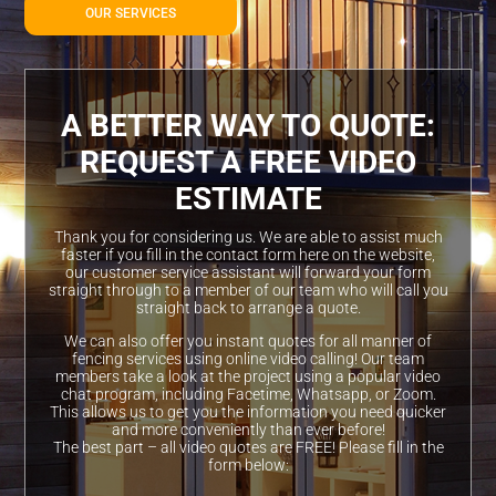
OUR SERVICES
A BETTER WAY TO QUOTE:
REQUEST A FREE VIDEO
ESTIMATE
Thank you for considering us. We are able to assist much
faster if you fill in the contact form here on the website,
our customer service assistant will forward your form
straight through to a member of our team who will call you
straight back to arrange a quote.
We can also offer you instant quotes for all manner of
fencing services using online video calling! Our team
members take a look at the project using a popular video
chat program, including Facetime, Whatsapp, or Zoom.
This allows us to get you the information you need quicker
and more conveniently than ever before!
The best part – all video quotes are FREE! Please fill in the
form below: