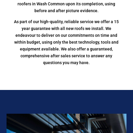
roofers in Wash Common upon its completion, using
before and after picture evidence.
As part of our high-quality, reliable service we offer a 15
year guarantee with all new roofs we install. We
endeavour to deliver on our commitments on time and
within budget, using only the best technology, tools and
equipment available. We also offer a guaranteed,
comprehensive after sales service to answer any
questions you may have.