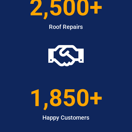
2,500+
Roof Repairs

1,850+
Happy Customers