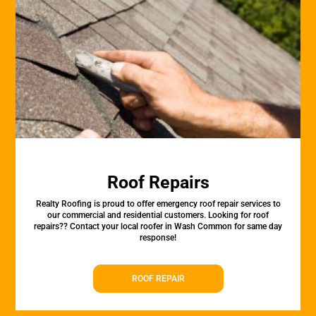
Roof Repairs
Realty Roofing is proud to offer emergency roof repair services to
our commercial and residential customers. Looking for roof
repairs?? Contact your local roofer in Wash Common for same day
response!
ROOF REPAIR