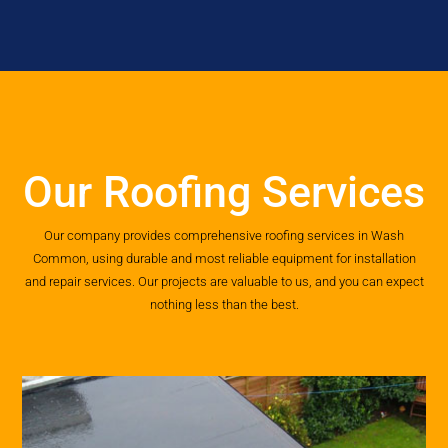
Our Roofing Services
Our company provides comprehensive roofing services in Wash
Common, using durable and most reliable equipment for installation
and repair services. Our projects are valuable to us, and you can expect
nothing less than the best.