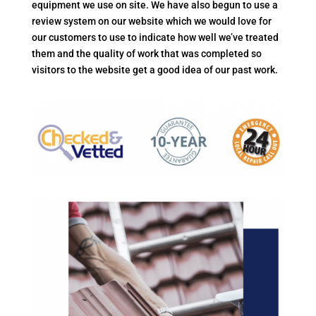
equipment we use on site. We have also begun to use a
review system on our website which we would love for
our customers to use to indicate how well we’ve treated
them and the quality of work that was completed so
visitors to the website get a good idea of our past work.