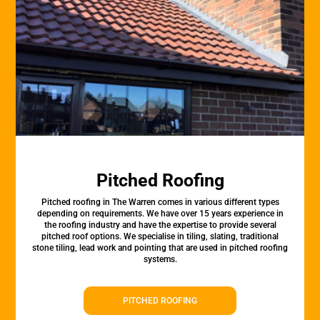
Pitched Roofing
Pitched roofing in The Warren comes in various different types
depending on requirements. We have over 15 years experience in
the roofing industry and have the expertise to provide several
pitched roof options. We specialise in tiling, slating, traditional
stone tiling, lead work and pointing that are used in pitched roofing
systems.
PITCHED ROOFING