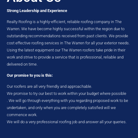
Strong Leadership and Experience
Realty Roofing is a highly-efficient, reliable roofing company in The
Warren. We have become highly successful within the region due to
outstanding recommendations received from past clients. We provide
cost effective roofing services in The Warren for all your exterior needs.
Using the latest equipment our The Warren roofers take pride in their
work and strive to provide a service that is professional, reliable and
delivered on time.
Our promise to you is this:
Our roofers are all very friendly and approachable.
We promise to try our best to work within your budget where possible
. We will go through everything with you regarding proposed work to be
undertaken, and only when you are completely satisfied will we
commence work.
We will do a very professional roofing job and answer all your queries.