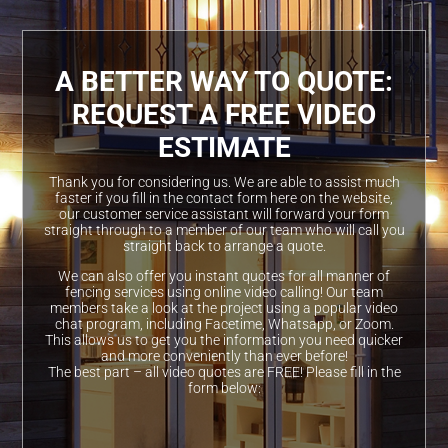
A BETTER WAY TO QUOTE:
REQUEST A FREE VIDEO
ESTIMATE
Thank you for considering us. We are able to assist much
faster if you fill in the contact form here on the website,
our customer service assistant will forward your form
straight through to a member of our team who will call you
straight back to arrange a quote.
We can also offer you instant quotes for all manner of
fencing services using online video calling! Our team
members take a look at the project using a popular video
chat program, including Facetime, Whatsapp, or Zoom.
This allows us to get you the information you need quicker
and more conveniently than ever before!
The best part – all video quotes are FREE! Please fill in the
form below: