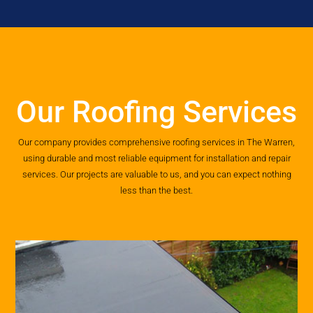
Our Roofing Services
Our company provides comprehensive roofing services in The Warren,
using durable and most reliable equipment for installation and repair
services. Our projects are valuable to us, and you can expect nothing
less than the best.