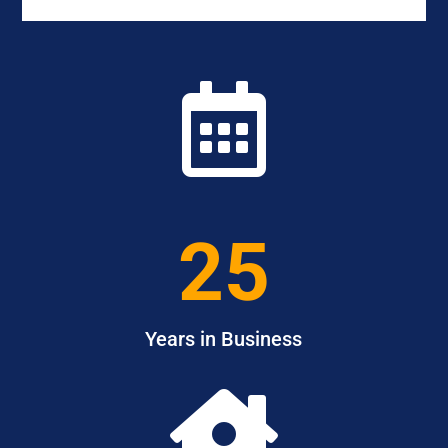

25
Years in Business
