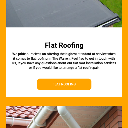
Flat Roofing
We pride ourselves on offering the highest standard of service when
it comes to flat roofing in The Warren. Feel free to get in touch with
us, if you have any questions about our flat roof installation services
or if you would like to arrange a flat roof repair.
FLAT ROOFING