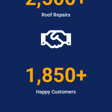
Roof Repairs

1,850+
Happy Customers