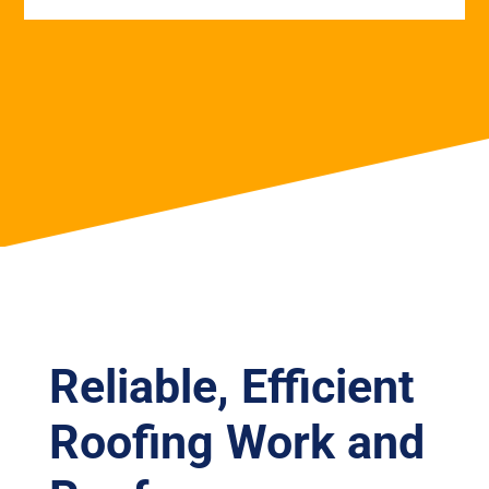
Reliable, Efficient
Roofing Work and