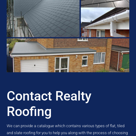
Contact Realty
Roofing
We can provide a catalogue which contains various types of flat, tiled
and slate roofing for you to help you along with the process of choosing