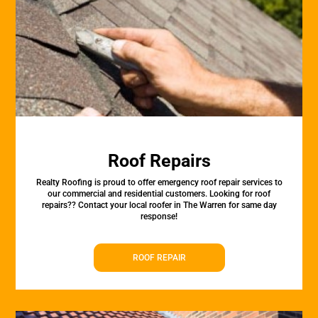
Roof Repairs
Realty Roofing is proud to offer emergency roof repair services to
our commercial and residential customers. Looking for roof
repairs?? Contact your local roofer in The Warren for same day
response!
ROOF REPAIR