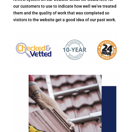
our customers to use to indicate how well we’ve treated
them and the quality of work that was completed so
visitors to the website get a good idea of our past work.