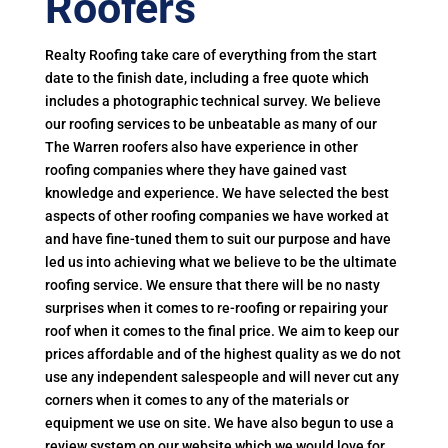
Roofers
Realty Roofing take care of everything from the start
date to the finish date, including a free quote which
includes a photographic technical survey. We believe
our roofing services to be unbeatable as many of our
The Warren roofers also have experience in other
roofing companies where they have gained vast
knowledge and experience. We have selected the best
aspects of other roofing companies we have worked at
and have fine-tuned them to suit our purpose and have
led us into achieving what we believe to be the ultimate
roofing service. We ensure that there will be no nasty
surprises when it comes to re-roofing or repairing your
roof when it comes to the final price. We aim to keep our
prices affordable and of the highest quality as we do not
use any independent salespeople and will never cut any
corners when it comes to any of the materials or
equipment we use on site. We have also begun to use a
review system on our website which we would love for