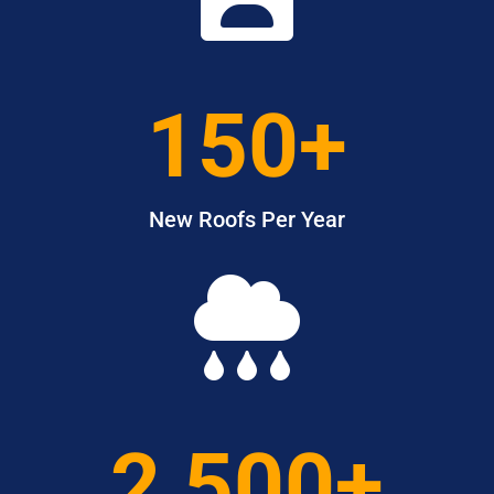
150+
New Roofs Per Year

2,500+