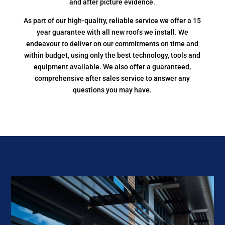
and after picture evidence.
As part of our high-quality, reliable service we offer a 15
year guarantee with all new roofs we install. We
endeavour to deliver on our commitments on time and
within budget, using only the best technology, tools and
equipment available. We also offer a guaranteed,
comprehensive after sales service to answer any
questions you may have.