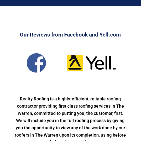
Our Reviews from Facebook and Yell.com
Realty Roofing is a highly-efficient, reliable roofing
contractor providing first class roofing services in The
Warren, committed to putting you, the customer, first.
We will include you in the full roofing process by giving
you the opportunity to view any of the work done by our
roofers in The Warren upon its completion, using before