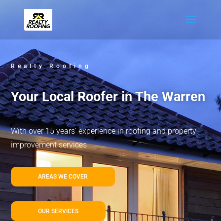
Realty Roofing
Your Local Roofer in The Warren
With over 15 years’ experience in roofing and property
improvement services
AREAS WE COVER
OUR SERVICES