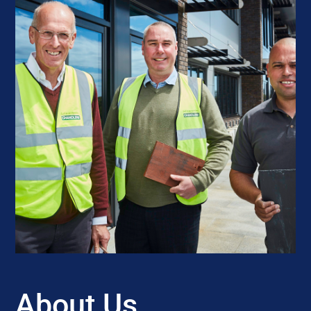
About Us