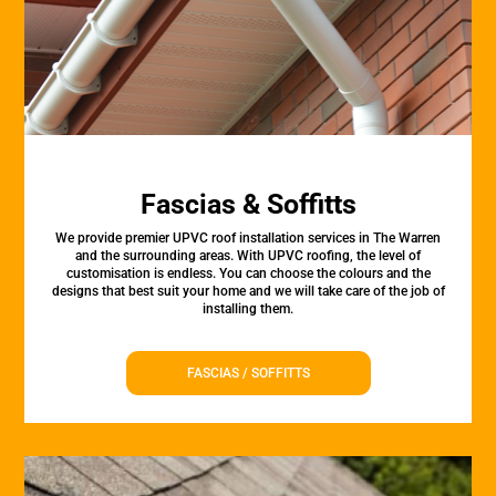
Fascias & Soffitts
We provide premier UPVC roof installation services in The Warren
and the surrounding areas. With UPVC roofing, the level of
customisation is endless. You can choose the colours and the
designs that best suit your home and we will take care of the job of
installing them.
FASCIAS / SOFFITTS