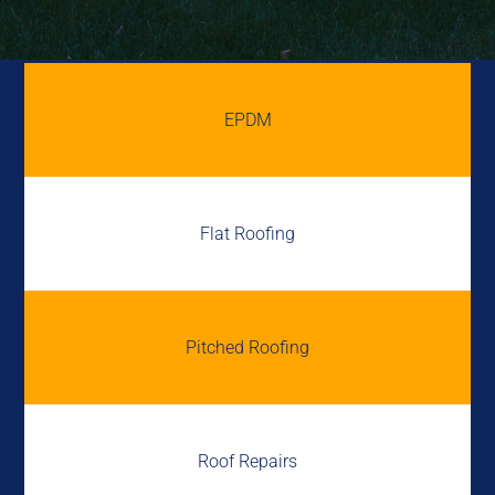
EPDM
Flat Roofing
Pitched Roofing
Roof Repairs