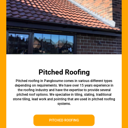
Pitched Roofing
Pitched roofing in Pangbourne comes in various different types
depending on requirements. We have over 15 years experience in
the roofing industry and have the expertise to provide several
pitched roof options. We specialise in tiling, slating, traditional
stone tiling, lead work and pointing that are used in pitched roofing
systems.
PITCHED ROOFING