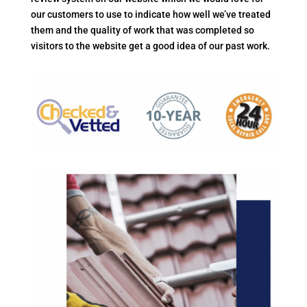
our customers to use to indicate how well we’ve treated
them and the quality of work that was completed so
visitors to the website get a good idea of our past work.