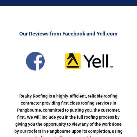
Our Reviews from Facebook and Yell.com
Realty Roofing is a highly-efficient, reliable roofing
contractor providing first class roofing services in
Pangbourne, committed to putting you, the customer,
first. We will include you in the full roofing process by
giving you the opportunity to view any of the work done
by our roofers in Pangbourne upon its completion, using