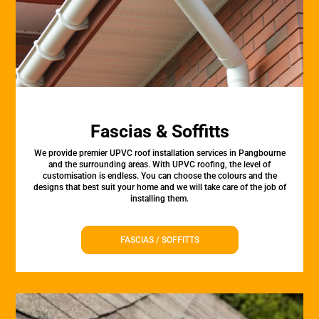
Fascias & Soffitts
We provide premier UPVC roof installation services in Pangbourne
and the surrounding areas. With UPVC roofing, the level of
customisation is endless. You can choose the colours and the
designs that best suit your home and we will take care of the job of
installing them.
FASCIAS / SOFFITTS