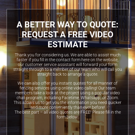
A BETTER WAY TO QUOTE:
REQUEST A FREE VIDEO
ESTIMATE
Thank you for considering us. We are able to assist much
faster if you fill in the contact form here on the website,
our customer service assistant will forward your form
straight through to a member of our team who will call you
straight back to arrange a quote.
We can also offer you instant quotes for all manner of
fencing services using online video calling! Our team
members take a look at the project using a popular video
chat program, including Facetime, Whatsapp, or Zoom.
This allows us to get you the information you need quicker
and more conveniently than ever before!
The best part – all video quotes are FREE! Please fill in the
form below: