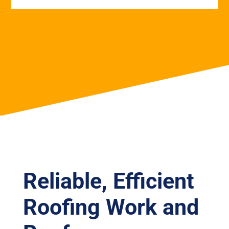
Reliable, Efficient
Roofing Work and