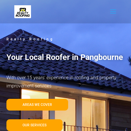
Realty Roofing
Your Local Roofer in Pangbourne
With over 15 years’ experience in roofing and property
improvement services
AREAS WE COVER
OUR SERVICES