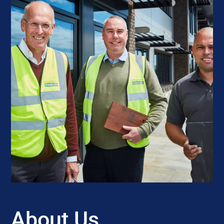
About Us