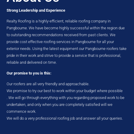
Strong Leadership and Experience
Realty Roofing is a highly-efficient, reliable roofing company in
Pangbourne. We have become highly successful within the region due
to outstanding recommendations received from past clients. We
provide cost effective roofing services in Pangbourne for all your
exterior needs. Using the latest equipment our Pangbourne roofers take
pride in their work and strive to provide a service that is professional,
reliable and delivered on time.
Our promise to you is this:
Our roofers are all very friendly and approachable.
We promise to try our best to work within your budget where possible
. We will go through everything with you regarding proposed work to be
undertaken, and only when you are completely satisfied will we
commence work.
We will do a very professional roofing job and answer all your queries.