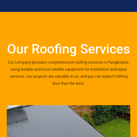
Our Roofing Services
Our company provides comprehensive roofing services in Pangbourne,
using durable and most reliable equipment for installation and repair
services. Our projects are valuable to us, and you can expect nothing
less than the best.