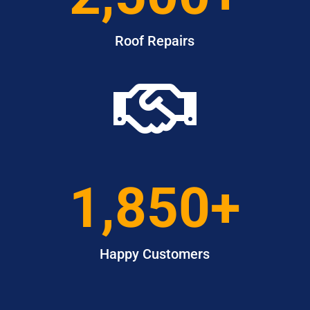
Roof Repairs

1,850+
Happy Customers