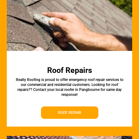
Roof Repairs
Realty Roofing is proud to offer emergency roof repair services to
our commercial and residential customers. Looking for roof
repairs?? Contact your local roofer in Pangbourne for same day
response!
ROOF REPAIR