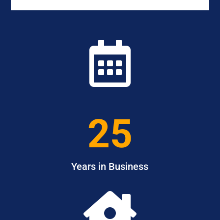

25
Years in Business
