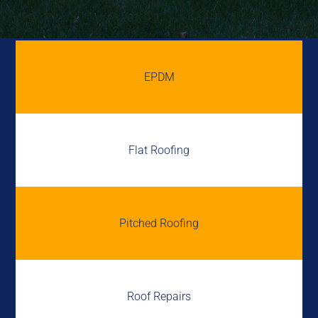
EPDM
Flat Roofing
Pitched Roofing
Roof Repairs