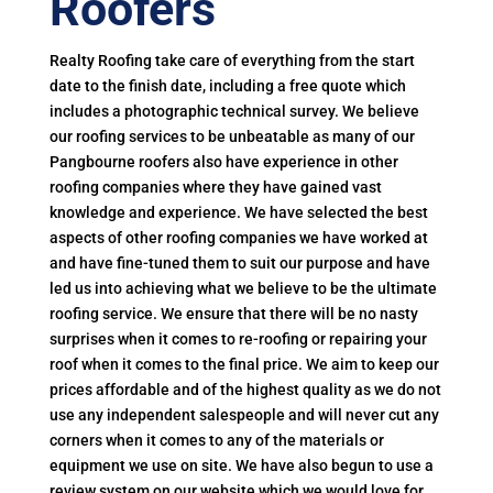
Roofers
Realty Roofing take care of everything from the start
date to the finish date, including a free quote which
includes a photographic technical survey. We believe
our roofing services to be unbeatable as many of our
Pangbourne roofers also have experience in other
roofing companies where they have gained vast
knowledge and experience. We have selected the best
aspects of other roofing companies we have worked at
and have fine-tuned them to suit our purpose and have
led us into achieving what we believe to be the ultimate
roofing service. We ensure that there will be no nasty
surprises when it comes to re-roofing or repairing your
roof when it comes to the final price. We aim to keep our
prices affordable and of the highest quality as we do not
use any independent salespeople and will never cut any
corners when it comes to any of the materials or
equipment we use on site. We have also begun to use a
review system on our website which we would love for