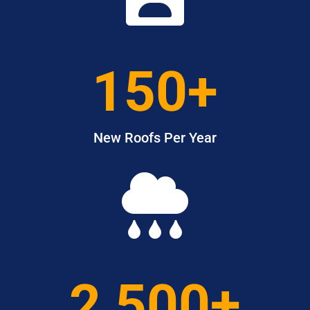
150+
New Roofs Per Year

2,500+