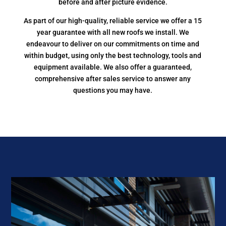
before and after picture evidence.
As part of our high-quality, reliable service we offer a 15
year guarantee with all new roofs we install. We
endeavour to deliver on our commitments on time and
within budget, using only the best technology, tools and
equipment available. We also offer a guaranteed,
comprehensive after sales service to answer any
questions you may have.