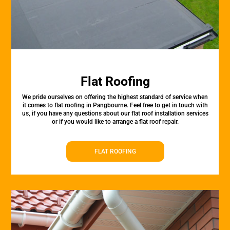
Flat Roofing
We pride ourselves on offering the highest standard of service when
it comes to flat roofing in Pangbourne. Feel free to get in touch with
us, if you have any questions about our flat roof installation services
or if you would like to arrange a flat roof repair.
FLAT ROOFING