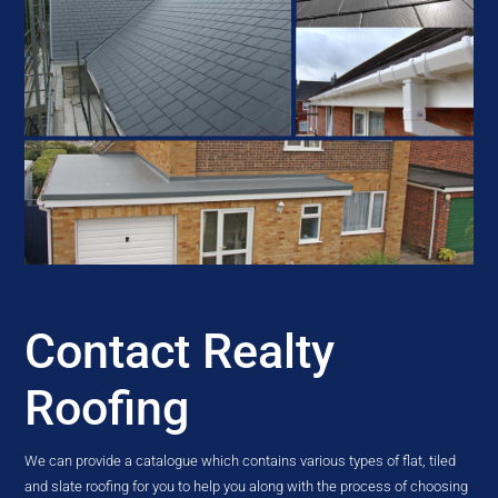
Contact Realty
Roofing
We can provide a catalogue which contains various types of flat, tiled
and slate roofing for you to help you along with the process of choosing