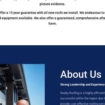
picture evidence.
e offer a 15 year guarantee with all new roofs we install. We endeavour 
nd equipment available. We also offer a guaranteed, comprehensive aft
have.
About Us
Strong Leadership and Experienc
Realty Roofing is a highly-efficie
successful within the region due
provide cost effective roofing serv