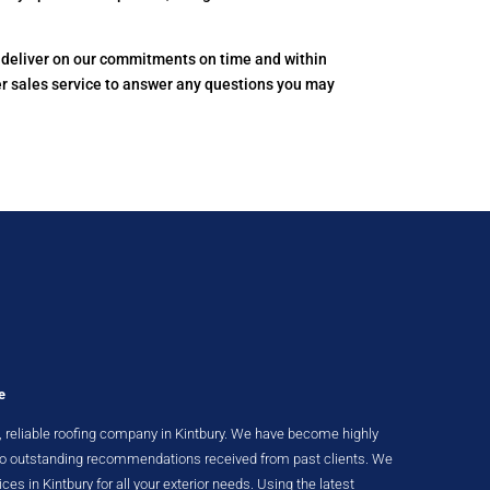
to deliver on our commitments on time and within
er sales service to answer any questions you may
e
nt, reliable roofing company in Kintbury. We have become highly
 to outstanding recommendations received from past clients. We
ices in Kintbury for all your exterior needs. Using the latest