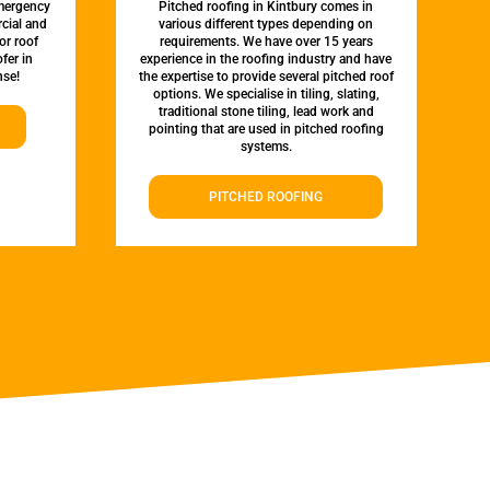
emergency
Pitched roofing in Kintbury comes in
rcial and
various different types depending on
or roof
requirements. We have over 15 years
fer in
experience in the roofing industry and have
nse!
the expertise to provide several pitched roof
options. We specialise in tiling, slating,
traditional stone tiling, lead work and
pointing that are used in pitched roofing
systems.
PITCHED ROOFING