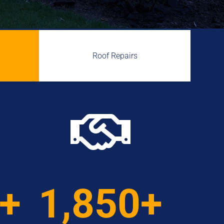
Roof Repairs

0+
1,850+