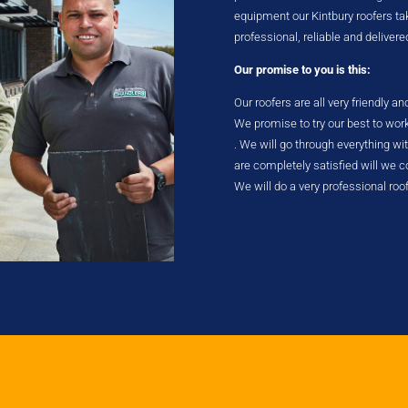
equipment our Kintbury roofers take
professional, reliable and delivere
Our promise to you is this:
Our roofers are all very friendly a
We promise to try our best to wor
. We will go through everything w
are completely satisfied will we
We will do a very professional roo