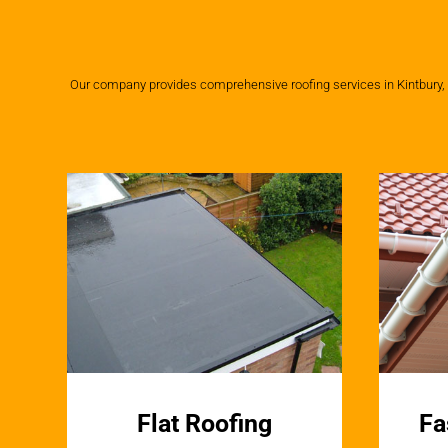
Our company provides comprehensive roofing services in Kintbury, us
Flat Roofing
Fa