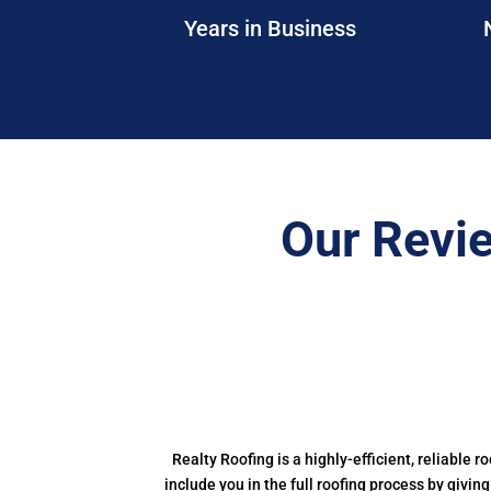
Years in Business
Our Revi
Realty Roofing is a highly-efficient, reliable r
include you in the full roofing process by givin