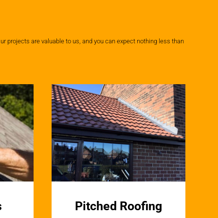
ur projects are valuable to us, and you can expect nothing less than
s
Pitched Roofing