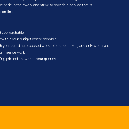
 pride in their work and strive to provide a service that is
d on time.
nd approachable.
k within your budget where possible
ith you regarding proposed work to be undertaken, and only when you
 commence work.
fing job and answer all your queries.