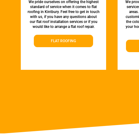
We pride ourselves on offering the highest
We provi
standard of service when it comes to flat
service
roofing in Kintbury. Feel free to get in touch
areas.
with us, if you have any questions about
customi
our flat roof installation services or if you
the colo
would like to arrange a flat roof repair.
your hom
FLAT ROOFING