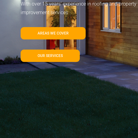
With over 15 years’ experience in roofing and property
improvement services
AREAS WE COVER
OUR SERVICES