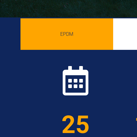
EPDM

25