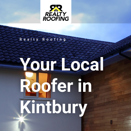
Realty Roofing
Your Local
Roofer in
Kintbury