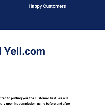
Happy Customers
 Yell.com
tted to putting you, the customer, first. We will
tbury upon its completion, using before and after