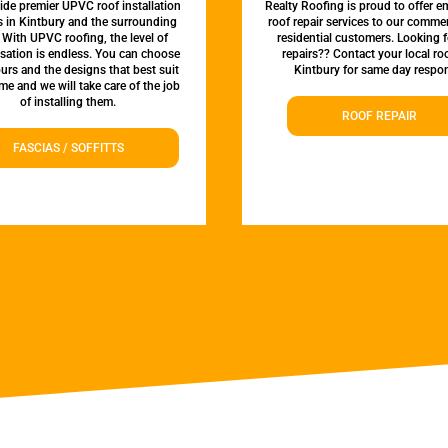
de premier UPVC roof installation
Realty Roofing is proud to offer 
s in Kintbury and the surrounding
roof repair services to our comme
 With UPVC roofing, the level of
residential customers. Looking f
sation is endless. You can choose
repairs?? Contact your local roo
urs and the designs that best suit
Kintbury for same day respo
e and we will take care of the job
of installing them.
ROOF REPAIR
FASCIAS / SOFFITTS