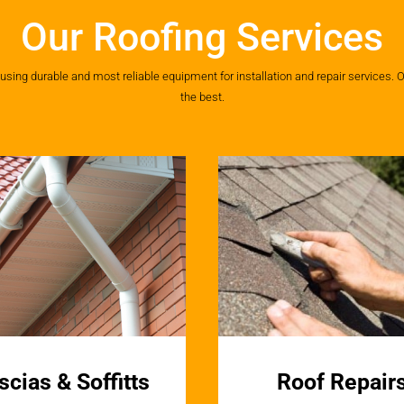
Our Roofing Services
ing durable and most reliable equipment for installation and repair services. O
the best.
scias & Soffitts
Roof Repair