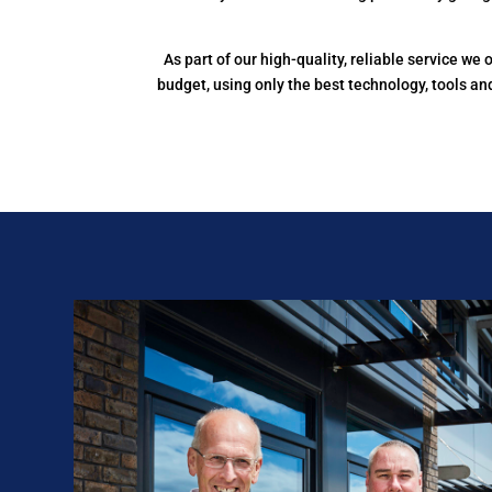
As part of our high-quality, reliable service w
budget, using only the best technology, tools a