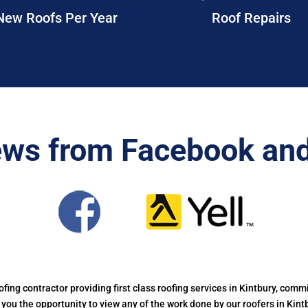
New Roofs Per Year
Roof Repairs
ews from Facebook and
oofing contractor providing first class roofing services in Kintbury, commi
g you the opportunity to view any of the work done by our roofers in Kin