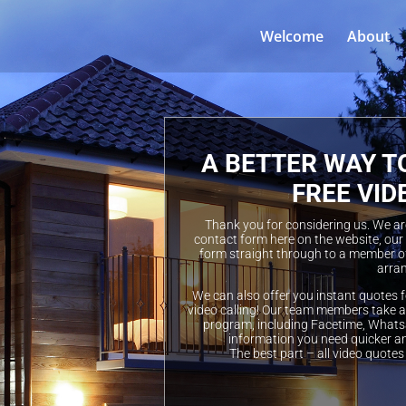
Welcome
About
A BETTER WAY T
FREE VID
Thank you for considering us. We are 
contact form here on the website, our
form straight through to a member of
arran
We can also offer you instant quotes f
video calling! Our team members take a 
program, including Facetime, Whatsa
information you need quicker a
The best part – all video quotes 