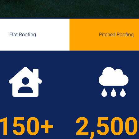
Flat Roofing
Pitched Roofing


150+
2,50