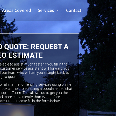
Areas Covered
Services
Contact
O QUOTE: REQUEST A
EO ESTIMATE
able to assist much faster if you fill in the
 customer service assistant will forward your
 our team who will call you straight back to
ge a quote.
or all manner of fencing services using online
look at the project using a popular video chat
pp, or Zoom. This allows us to get you the
nd more conveniently than ever before!
are FREE! Please fill in the form below: