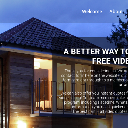
Welcome
About
A BETTER WAY T
FREE VID
Thank you for considering us. We are 
contact form here on the website, our
form straight through to a member of
arran
We can also offer you instant quotes f
video calling! Our team members take a 
program, including Facetime, Whatsa
information you need quicker a
The best part – all video quotes 