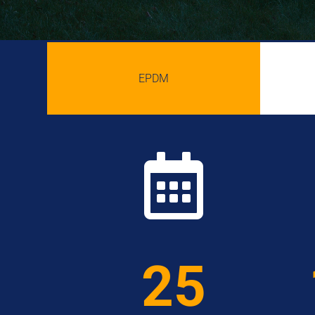
EPDM

25