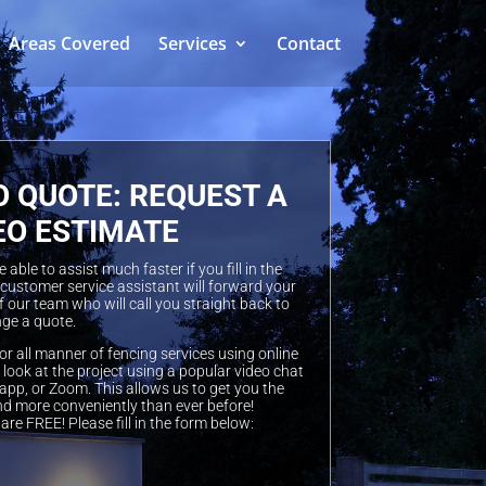
Areas Covered
Services
Contact
O QUOTE: REQUEST A
EO ESTIMATE
able to assist much faster if you fill in the
 customer service assistant will forward your
 our team who will call you straight back to
ge a quote.
or all manner of fencing services using online
look at the project using a popular video chat
pp, or Zoom. This allows us to get you the
nd more conveniently than ever before!
are FREE! Please fill in the form below: