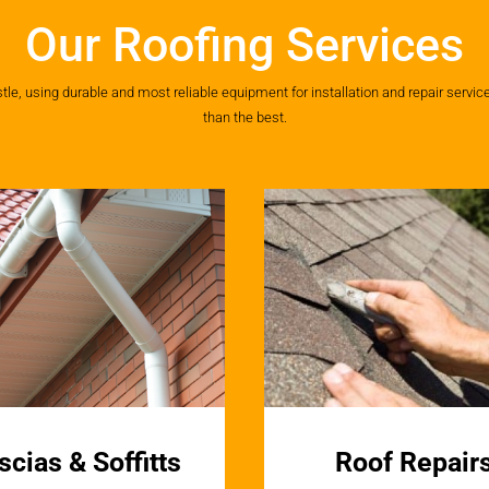
Our Roofing Services
, using durable and most reliable equipment for installation and repair services
than the best.
scias & Soffitts
Roof Repair