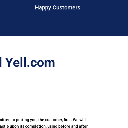
Happy Customers
 Yell.com
itted to putting you, the customer, first. We will
castle upon its completion, using before and after