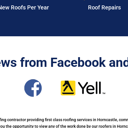
New Roofs Per Year
Roof Repairs
ews from Facebook and
ofing contractor providing first class roofing services in Horncastle, comm
 you the opportunity to view any of the work done by our roofers in Horn