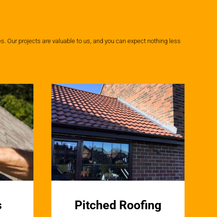
. Our projects are valuable to us, and you can expect nothing less
s
Pitched Roofing