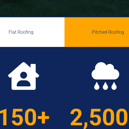
Flat Roofing
Pitched Roofing


150+
2,50