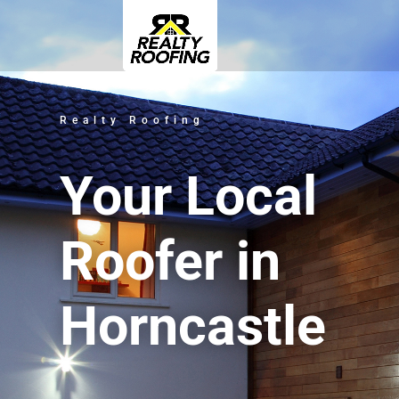
Realty Roofing
Your Local
Roofer in
Horncastle