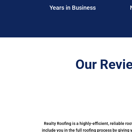
Years in Business
Our Revi
Realty Roofing is a highly-efficient, reliable ro
include you in the full roofing process by giving