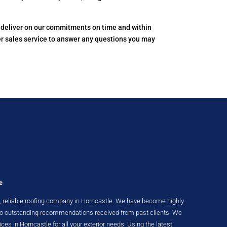
to deliver on our commitments on time and within
er sales service to answer any questions you may
e
nt, reliable roofing company in Horncastle. We have become highly
 to outstanding recommendations received from past clients. We
ices in Horncastle for all your exterior needs. Using the latest