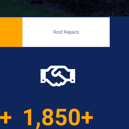
Roof Repairs

0+
1,850+