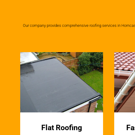
Our company provides comprehensive roofing services in Horncastle
Flat Roofing
Fa