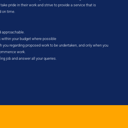
ke pride in their work and strive to provide a service that is
d on time.
nd approachable.
k within your budget where possible
ith you regarding proposed work to be undertaken, and only when you
 commence work.
fing job and answer all your queries.