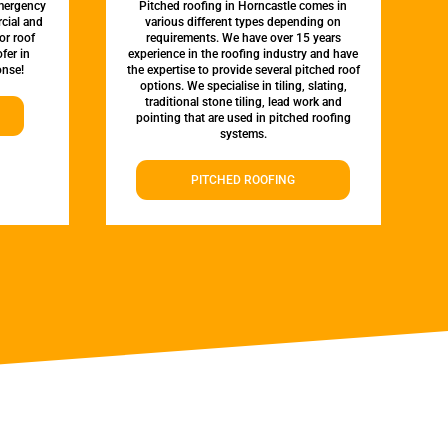
emergency
Pitched roofing in Horncastle comes in
rcial and
various different types depending on
or roof
requirements. We have over 15 years
fer in
experience in the roofing industry and have
onse!
the expertise to provide several pitched roof
options. We specialise in tiling, slating,
traditional stone tiling, lead work and
pointing that are used in pitched roofing
systems.
PITCHED ROOFING