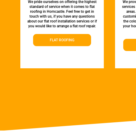
We pride ourselves on offering the highest
We provi
standard of service when it comes to flat
services
roofing in Horncastle. Feel free to get in
areas.
touch with us, if you have any questions
customi
about our flat roof installation services or if
the colo
you would like to arrange a flat roof repair.
your hom
FLAT ROOFING