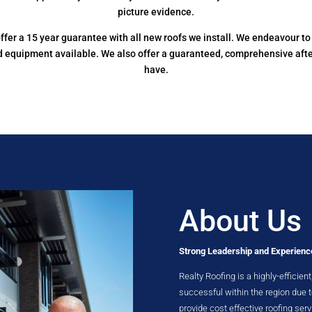
picture evidence.
e offer a 15 year guarantee with all new roofs we install. We endeavour 
nd equipment available. We also offer a guaranteed, comprehensive aft
have.
About Us
Strong Leadership and Experienc
Realty Roofing is a highly-efficie
successful within the region due
provide cost effective roofing serv