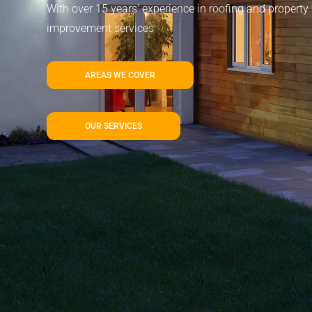
With over 15 years’ experience in roofing and property
improvement services
AREAS WE COVER
OUR SERVICES