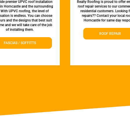
de premier UPVC roof installation
Realty Roofing is proud to offer 
 in Horncastle and the surrounding
roof repair services to our comme
 With UPVC roofing, the level of
residential customers. Looking f
sation is endless. You can choose
repairs?? Contact your local roo
urs and the designs that best suit
Horncastle for same day resp
e and we will take care of the job
of installing them.
ROOF REPAIR
FASCIAS / SOFFITTS