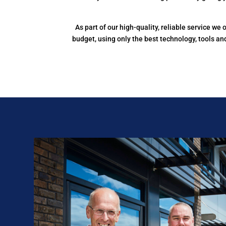
As part of our high-quality, reliable service w
budget, using only the best technology, tools a