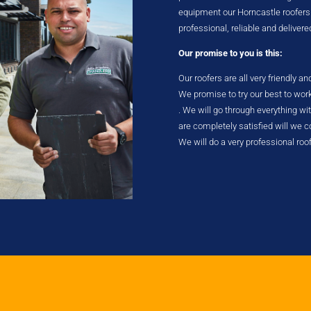
equipment our Horncastle roofers ta
professional, reliable and delivere
Our promise to you is this:
Our roofers are all very friendly a
We promise to try our best to wor
. We will go through everything w
are completely satisfied will we
We will do a very professional roo