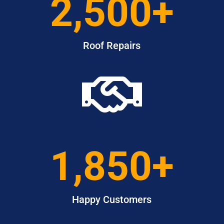
2,500+
Roof Repairs

1,850+
Happy Customers