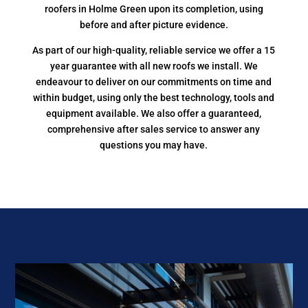
roofers in Holme Green upon its completion, using
before and after picture evidence.
As part of our high-quality, reliable service we offer a 15
year guarantee with all new roofs we install. We
endeavour to deliver on our commitments on time and
within budget, using only the best technology, tools and
equipment available. We also offer a guaranteed,
comprehensive after sales service to answer any
questions you may have.