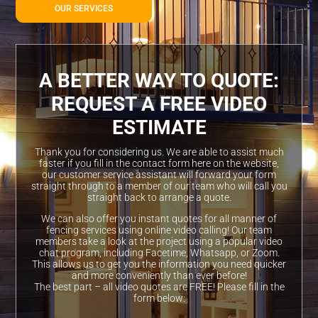
OUR SERVICES
A BETTER WAY TO QUOTE:
REQUEST A FREE VIDEO
ESTIMATE
Thank you for considering us. We are able to assist much
faster if you fill in the contact form here on the website,
our customer service assistant will forward your form
straight through to a member of our team who will call you
straight back to arrange a quote.
We can also offer you instant quotes for all manner of
fencing services using online video calling! Our team
members take a look at the project using a popular video
chat program, including Facetime, Whatsapp, or Zoom.
This allows us to get you the information you need quicker
and more conveniently than ever before!
The best part – all video quotes are FREE! Please fill in the
form below: