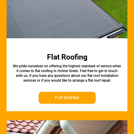
Flat Roofing
We pride ourselves on offering the highest standard of service when
it comes to flat roofing in Holme Green. Feel free to get in touch
with us, if you have any questions about our flat roof installation
services or if you would like to arrange a flat roof repair.
FLAT ROOFING