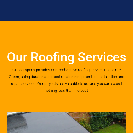
Our Roofing Services
Our company provides comprehensive roofing services in Holme
Green, using durable and most reliable equipment for installation and
repair services. Our projects are valuable to us, and you can expect
nothing less than the best.