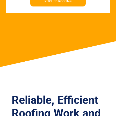
PITCHED ROOFING
Reliable, Efficient
Roofing Work and