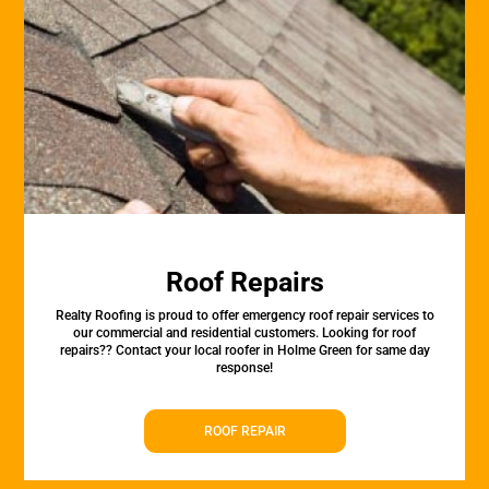
Roof Repairs
Realty Roofing is proud to offer emergency roof repair services to
our commercial and residential customers. Looking for roof
repairs?? Contact your local roofer in Holme Green for same day
response!
ROOF REPAIR