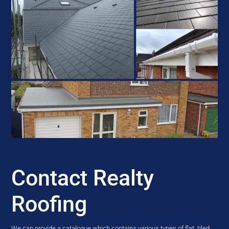
Contact Realty
Roofing
We can provide a catalogue which contains various types of flat, tiled