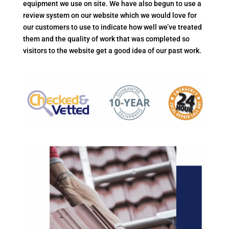
equipment we use on site. We have also begun to use a
review system on our website which we would love for
our customers to use to indicate how well we’ve treated
them and the quality of work that was completed so
visitors to the website get a good idea of our past work.