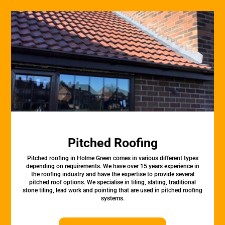
Pitched Roofing
Pitched roofing in Holme Green comes in various different types
depending on requirements. We have over 15 years experience in
the roofing industry and have the expertise to provide several
pitched roof options. We specialise in tiling, slating, traditional
stone tiling, lead work and pointing that are used in pitched roofing
systems.