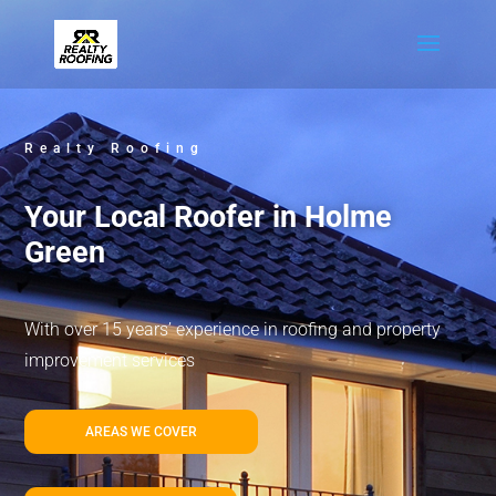
Realty Roofing
Your Local Roofer in Holme
Green
With over 15 years’ experience in roofing and property
improvement services
AREAS WE COVER