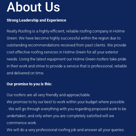
About Us
Strong Leadership and Experience
Realty Roofing is a highly-efficient, reliable roofing company in Holme
Green. We have become highly successful within the region due to
outstanding recommendations received from past clients. We provide
cost effective roofing services in Holme Green for all your exterior
needs. Using the latest equipment our Holme Green roofers take pride
in their work and strive to provide a service that is professional, reliable
and delivered on time.
Our promise to you is this:
Our roofers are all very friendly and approachable.
We promise to try our best to work within your budget where possible
. We will go through everything with you regarding proposed work to be
undertaken, and only when you are completely satisfied will we
commence work.
We will do a very professional roofing job and answer all your queries.