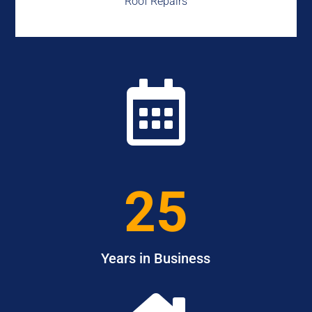
Roof Repairs

25
Years in Business