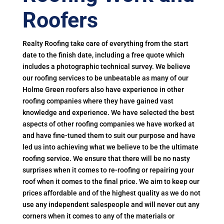
Roofers
Realty Roofing take care of everything from the start
date to the finish date, including a free quote which
includes a photographic technical survey. We believe
our roofing services to be unbeatable as many of our
Holme Green roofers also have experience in other
roofing companies where they have gained vast
knowledge and experience. We have selected the best
aspects of other roofing companies we have worked at
and have fine-tuned them to suit our purpose and have
led us into achieving what we believe to be the ultimate
roofing service. We ensure that there will be no nasty
surprises when it comes to re-roofing or repairing your
roof when it comes to the final price. We aim to keep our
prices affordable and of the highest quality as we do not
use any independent salespeople and will never cut any
corners when it comes to any of the materials or