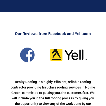
Our Reviews from Facebook and Yell.com
Realty Roofing is a highly-efficient, reliable roofing
contractor providing first class roofing services in Holme
Green, committed to putting you, the customer, first. We
will include you in the full roofing process by giving you
the opportunity to view any of the work done by our