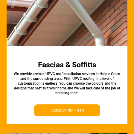
Fascias & Soffitts
We provide premier UPVC roof installation services in Holme Green
and the surrounding areas. With UPVC roofing, the level of
customisation is endless. You can choose the colours and the
designs that best suit your home and we will take care of the job of
installing them.
FASCIAS / SOFFITTS