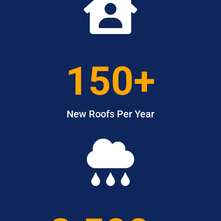

150+
New Roofs Per Year
