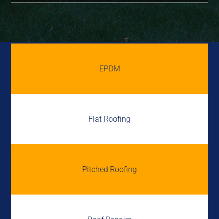
EPDM
Flat Roofing
Pitched Roofing