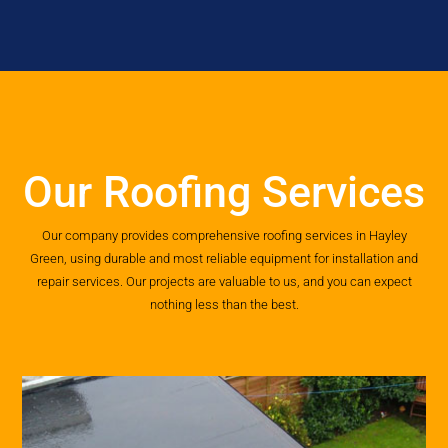
Our Roofing Services
Our company provides comprehensive roofing services in Hayley
Green, using durable and most reliable equipment for installation and
repair services. Our projects are valuable to us, and you can expect
nothing less than the best.