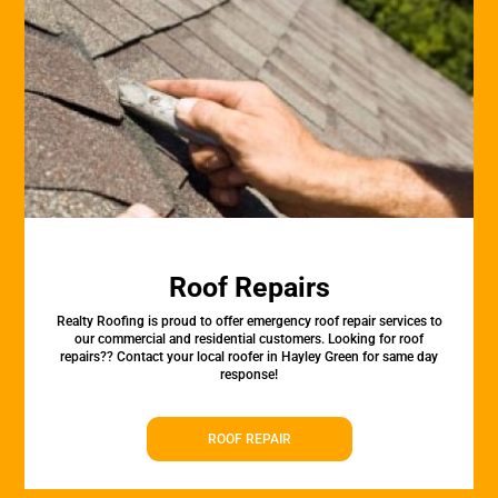
Roof Repairs
Realty Roofing is proud to offer emergency roof repair services to
our commercial and residential customers. Looking for roof
repairs?? Contact your local roofer in Hayley Green for same day
response!
ROOF REPAIR