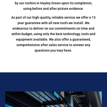
by our roofers in Hayley Green upon its completion,
using before and after picture evidence.
As part of our high-quality, reliable service we offer a 15
year guarantee with all new roofs we install. We
endeavour to deliver on our commitments on time and
within budget, using only the best technology, tools and
equipment available. We also offer a guaranteed,
comprehensive after sales service to answer any
questions you may have.