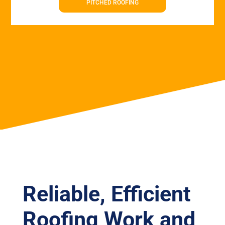
PITCHED ROOFING
Reliable, Efficient
Roofing Work and