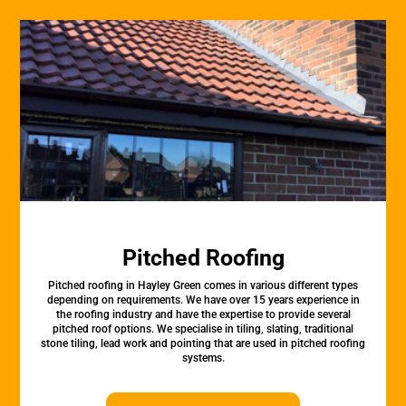
Pitched Roofing
Pitched roofing in Hayley Green comes in various different types
depending on requirements. We have over 15 years experience in
the roofing industry and have the expertise to provide several
pitched roof options. We specialise in tiling, slating, traditional
stone tiling, lead work and pointing that are used in pitched roofing
systems.