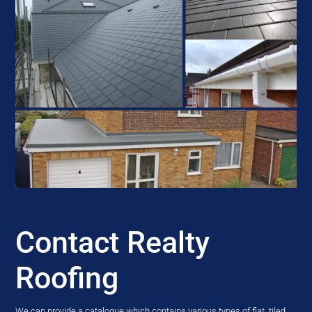
Contact Realty
Roofing
We can provide a catalogue which contains various types of flat, tiled