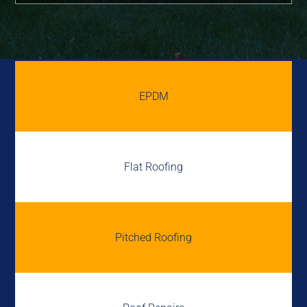
EPDM
Flat Roofing
Pitched Roofing