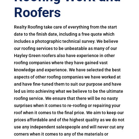
Roofers
Realty Roofing take care of everything from the start
date to the finish date, including a free quote which
includes a photographic technical survey. We believe
our roofing services to be unbeatable as many of our
Hayley Green roofers also have experience in other
roofing companies where they have gained vast
knowledge and experience. We have selected the best
aspects of other roofing companies we have worked at
and have fine-tuned them to suit our purpose and have
led us into achieving what we believe to be the ultimate
roofing service. We ensure that there will be no nasty
surprises when it comes to re-roofing or repairing your
roof when it comes to the final price. We aim to keep our
prices affordable and of the highest quality as we do not
use any independent salespeople and will never cut any
corners when it comes to any of the materials or