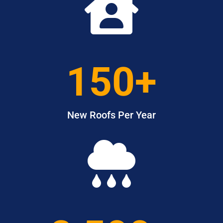

150+
New Roofs Per Year
