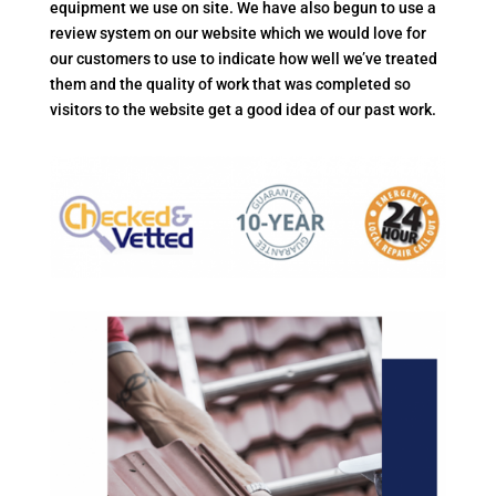
equipment we use on site. We have also begun to use a
review system on our website which we would love for
our customers to use to indicate how well we’ve treated
them and the quality of work that was completed so
visitors to the website get a good idea of our past work.