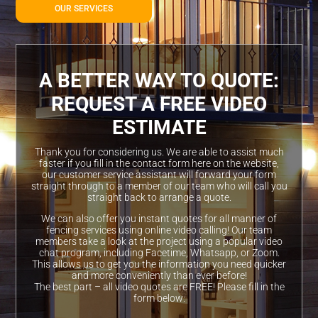
OUR SERVICES
A BETTER WAY TO QUOTE:
REQUEST A FREE VIDEO
ESTIMATE
Thank you for considering us. We are able to assist much
faster if you fill in the contact form here on the website,
our customer service assistant will forward your form
straight through to a member of our team who will call you
straight back to arrange a quote.
We can also offer you instant quotes for all manner of
fencing services using online video calling! Our team
members take a look at the project using a popular video
chat program, including Facetime, Whatsapp, or Zoom.
This allows us to get you the information you need quicker
and more conveniently than ever before!
The best part – all video quotes are FREE! Please fill in the
form below: