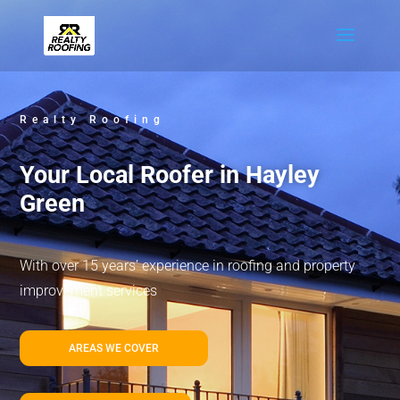
Realty Roofing
Your Local Roofer in Hayley
Green
With over 15 years’ experience in roofing and property
improvement services
AREAS WE COVER