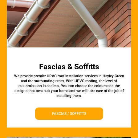
Fascias & Soffitts
We provide premier UPVC roof installation services in Hayley Green
and the surrounding areas. With UPVC roofing, the level of
customisation is endless. You can choose the colours and the
designs that best suit your home and we will take care of the job of
installing them.
FASCIAS / SOFFITTS