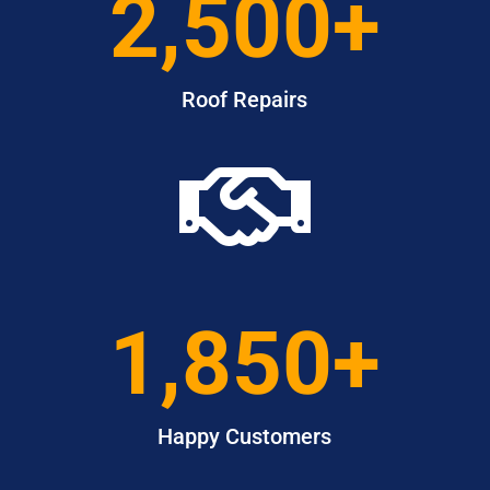
2,500+
Roof Repairs

1,850+
Happy Customers