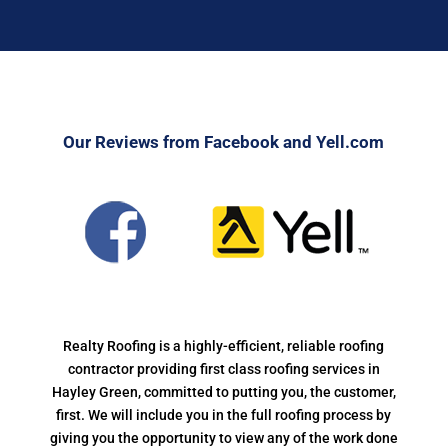
Our Reviews from Facebook and Yell.com
Realty Roofing is a highly-efficient, reliable roofing
contractor providing first class roofing services in
Hayley Green, committed to putting you, the customer,
first. We will include you in the full roofing process by
giving you the opportunity to view any of the work done