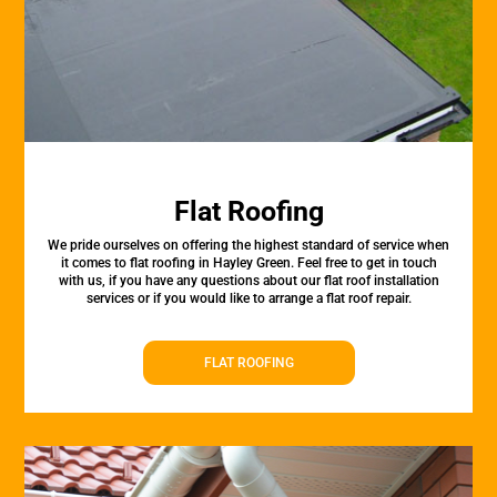
Flat Roofing
We pride ourselves on offering the highest standard of service when
it comes to flat roofing in Hayley Green. Feel free to get in touch
with us, if you have any questions about our flat roof installation
services or if you would like to arrange a flat roof repair.
FLAT ROOFING