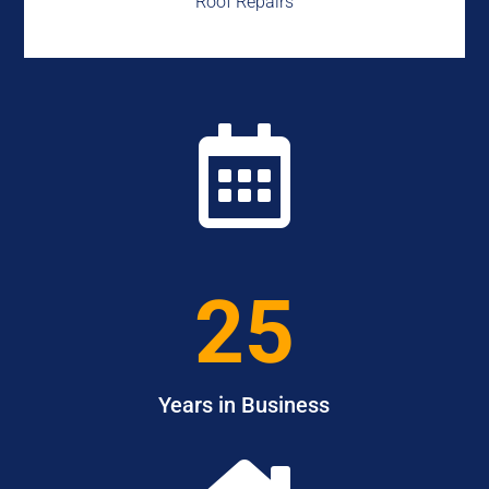
Roof Repairs

25
Years in Business