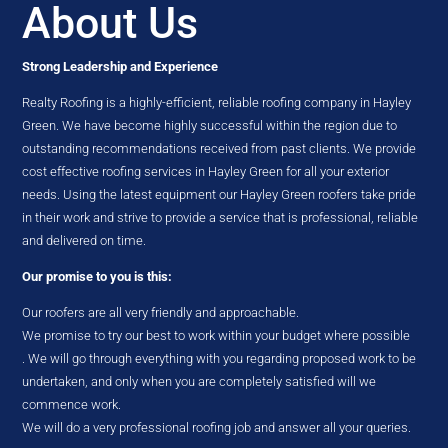
About Us
Strong Leadership and Experience
Realty Roofing is a highly-efficient, reliable roofing company in Hayley
Green. We have become highly successful within the region due to
outstanding recommendations received from past clients. We provide
cost effective roofing services in Hayley Green for all your exterior
needs. Using the latest equipment our Hayley Green roofers take pride
in their work and strive to provide a service that is professional, reliable
and delivered on time.
Our promise to you is this:
Our roofers are all very friendly and approachable.
We promise to try our best to work within your budget where possible
. We will go through everything with you regarding proposed work to be
undertaken, and only when you are completely satisfied will we
commence work.
We will do a very professional roofing job and answer all your queries.