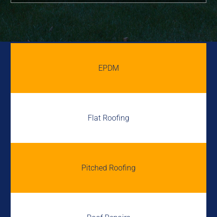
EPDM
Flat Roofing
Pitched Roofing