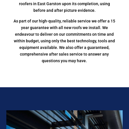
roofers in East Garston upon its completion, using
before and after picture evidence.
As part of our high-quality, reliable service we offer a 15
year guarantee with all new roofs we install. We
endeavour to deliver on our commitments on time and
within budget, using only the best technology, tools and
equipment available. We also offer a guaranteed,
comprehensive after sales service to answer any
questions you may have.