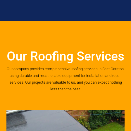
Our Roofing Services
Our company provides comprehensive roofing services in East Garston,
using durable and most reliable equipment for installation and repair
services. Our projects are valuable to us, and you can expect nothing
less than the best.