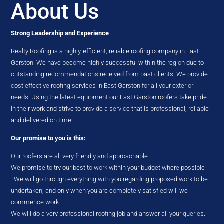
About Us
Strong Leadership and Experience
Realty Roofing is a highly-efficient, reliable roofing company in East
Garston. We have become highly successful within the region due to
outstanding recommendations received from past clients. We provide
cost effective roofing services in East Garston for all your exterior
needs. Using the latest equipment our East Garston roofers take pride
in their work and strive to provide a service that is professional, reliable
and delivered on time.
Our promise to you is this:
Our roofers are all very friendly and approachable.
We promise to try our best to work within your budget where possible
. We will go through everything with you regarding proposed work to be
undertaken, and only when you are completely satisfied will we
commence work.
We will do a very professional roofing job and answer all your queries.