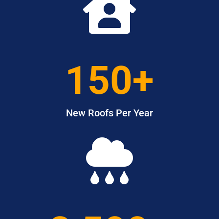

150+
New Roofs Per Year
