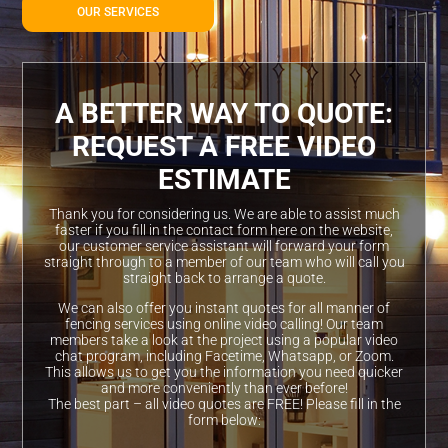
OUR SERVICES
A BETTER WAY TO QUOTE:
REQUEST A FREE VIDEO
ESTIMATE
Thank you for considering us. We are able to assist much
faster if you fill in the contact form here on the website,
our customer service assistant will forward your form
straight through to a member of our team who will call you
straight back to arrange a quote.
We can also offer you instant quotes for all manner of
fencing services using online video calling! Our team
members take a look at the project using a popular video
chat program, including Facetime, Whatsapp, or Zoom.
This allows us to get you the information you need quicker
and more conveniently than ever before!
The best part – all video quotes are FREE! Please fill in the
form below: