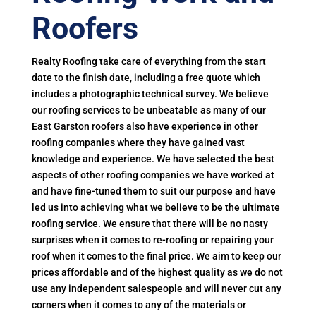
Roofers
Realty Roofing take care of everything from the start
date to the finish date, including a free quote which
includes a photographic technical survey. We believe
our roofing services to be unbeatable as many of our
East Garston roofers also have experience in other
roofing companies where they have gained vast
knowledge and experience. We have selected the best
aspects of other roofing companies we have worked at
and have fine-tuned them to suit our purpose and have
led us into achieving what we believe to be the ultimate
roofing service. We ensure that there will be no nasty
surprises when it comes to re-roofing or repairing your
roof when it comes to the final price. We aim to keep our
prices affordable and of the highest quality as we do not
use any independent salespeople and will never cut any
corners when it comes to any of the materials or