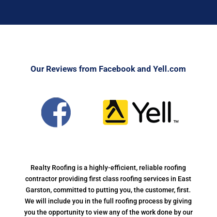
Our Reviews from Facebook and Yell.com
Realty Roofing is a highly-efficient, reliable roofing
contractor providing first class roofing services in East
Garston, committed to putting you, the customer, first.
We will include you in the full roofing process by giving
you the opportunity to view any of the work done by our