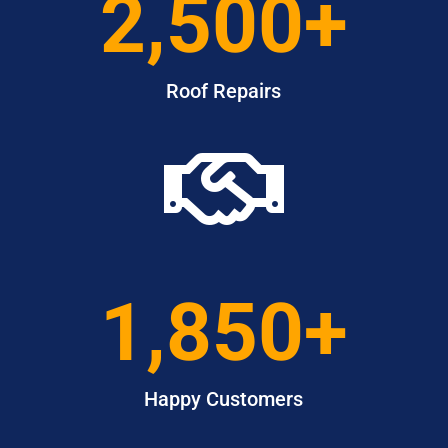
2,500+
Roof Repairs

1,850+
Happy Customers