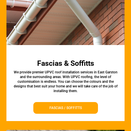
Fascias & Soffitts
We provide premier UPVC roof installation services in East Garston
and the surrounding areas. With UPVC roofing, the level of
customisation is endless. You can choose the colours and the
designs that best suit your home and we will take care of the job of
installing them.
FASCIAS / SOFFITTS