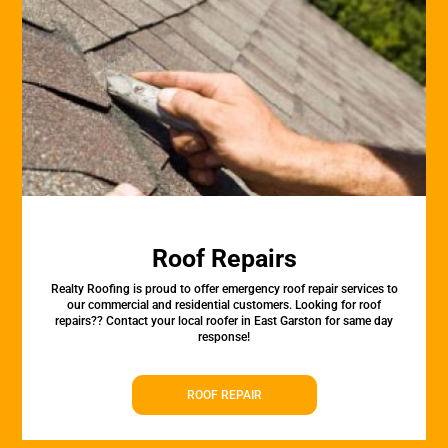
Roof Repairs
Realty Roofing is proud to offer emergency roof repair services to
our commercial and residential customers. Looking for roof
repairs?? Contact your local roofer in East Garston for same day
response!
ROOF REPAIR