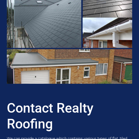
Contact Realty
Roofing
We can provide a catalogue which contains various types of flat, tiled