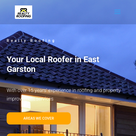
Realty Roofing
Your Local Roofer in East
Garston
With over 15 years’ experience in roofing and property
improvement services
AREAS WE COVER