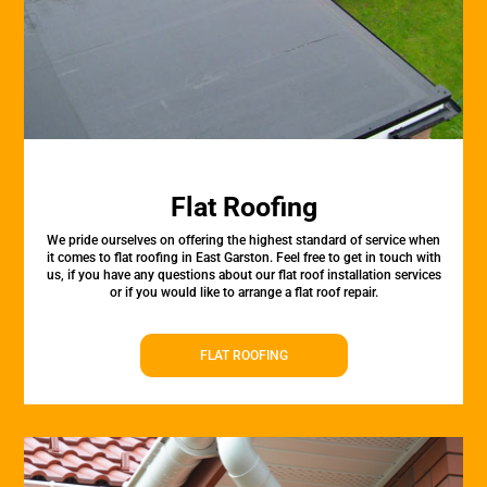
Flat Roofing
We pride ourselves on offering the highest standard of service when
it comes to flat roofing in East Garston. Feel free to get in touch with
us, if you have any questions about our flat roof installation services
or if you would like to arrange a flat roof repair.
FLAT ROOFING