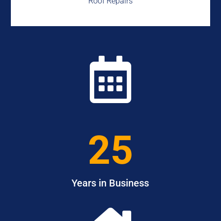
Roof Repairs

25
Years in Business