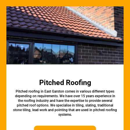
Pitched Roofing
Pitched roofing in East Garston comes in various different types
depending on requirements. We have over 15 years experience in
the roofing industry and have the expertise to provide several
pitched roof options. We specialise in tiling, slating, traditional
stone tiling, lead work and pointing that are used in pitched roofing
systems.