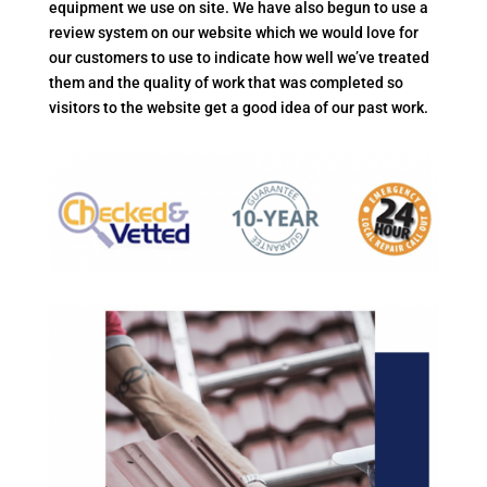
equipment we use on site. We have also begun to use a
review system on our website which we would love for
our customers to use to indicate how well we’ve treated
them and the quality of work that was completed so
visitors to the website get a good idea of our past work.