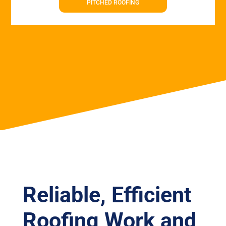
PITCHED ROOFING
Reliable, Efficient
Roofing Work and