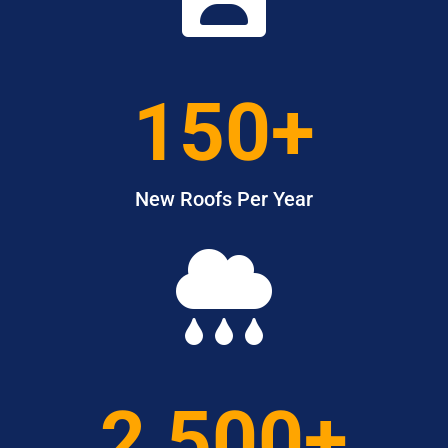
150+
New Roofs Per Year

2,500+