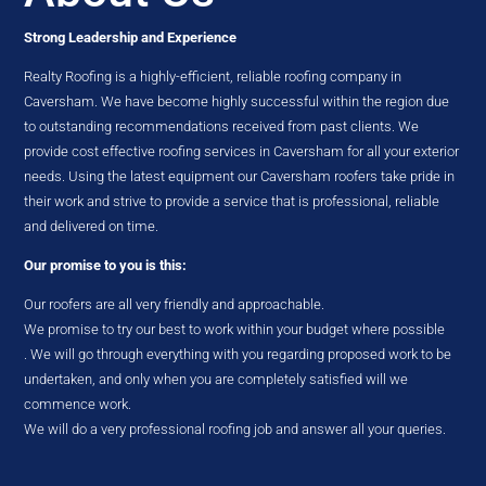
Strong Leadership and Experience
Realty Roofing is a highly-efficient, reliable roofing company in
Caversham. We have become highly successful within the region due
to outstanding recommendations received from past clients. We
provide cost effective roofing services in Caversham for all your exterior
needs. Using the latest equipment our Caversham roofers take pride in
their work and strive to provide a service that is professional, reliable
and delivered on time.
Our promise to you is this:
Our roofers are all very friendly and approachable.
We promise to try our best to work within your budget where possible
. We will go through everything with you regarding proposed work to be
undertaken, and only when you are completely satisfied will we
commence work.
We will do a very professional roofing job and answer all your queries.