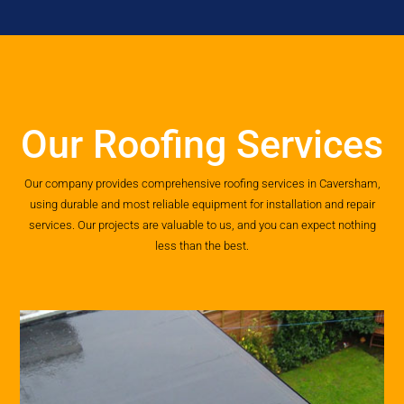
Our Roofing Services
Our company provides comprehensive roofing services in Caversham,
using durable and most reliable equipment for installation and repair
services. Our projects are valuable to us, and you can expect nothing
less than the best.