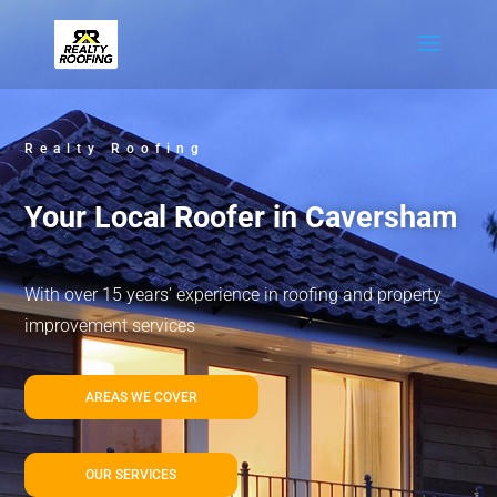
Realty Roofing
Your Local Roofer in Caversham
With over 15 years’ experience in roofing and property
improvement services
AREAS WE COVER
OUR SERVICES