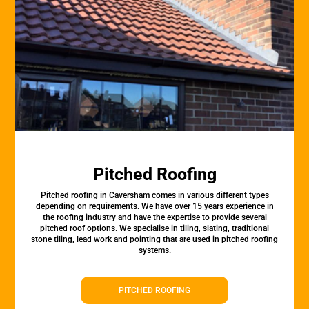
Pitched Roofing
Pitched roofing in Caversham comes in various different types
depending on requirements. We have over 15 years experience in
the roofing industry and have the expertise to provide several
pitched roof options. We specialise in tiling, slating, traditional
stone tiling, lead work and pointing that are used in pitched roofing
systems.
PITCHED ROOFING