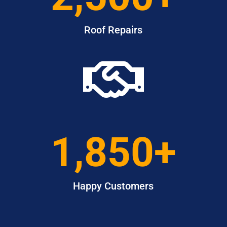
Roof Repairs

1,850+
Happy Customers