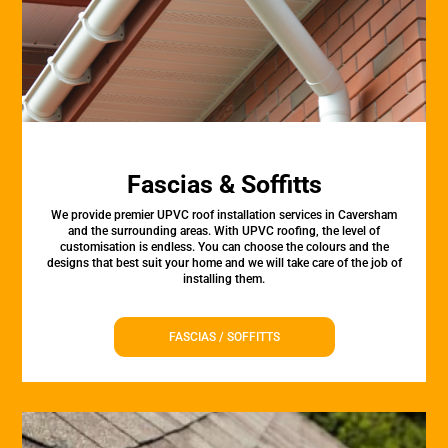
Fascias & Soffitts
We provide premier UPVC roof installation services in Caversham
and the surrounding areas. With UPVC roofing, the level of
customisation is endless. You can choose the colours and the
designs that best suit your home and we will take care of the job of
installing them.
FASCIAS / SOFFITTS