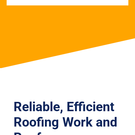
Reliable, Efficient
Roofing Work and