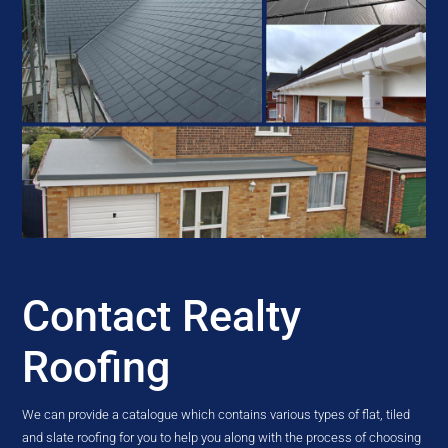
Contact Realty
Roofing
We can provide a catalogue which contains various types of flat, tiled
and slate roofing for you to help you along with the process of choosing