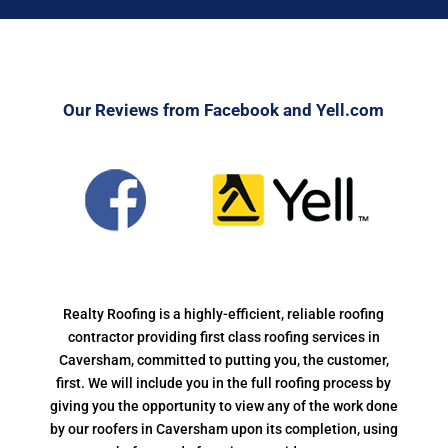
Our Reviews from Facebook and Yell.com
Realty Roofing is a highly-efficient, reliable roofing
contractor providing first class roofing services in
Caversham, committed to putting you, the customer,
first. We will include you in the full roofing process by
giving you the opportunity to view any of the work done
by our roofers in Caversham upon its completion, using