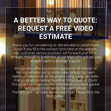
A BETTER WAY TO QUOTE:
REQUEST A FREE VIDEO
ESTIMATE
Thank you for considering us. We are able to assist much
faster if you fill in the contact form here on the website,
our customer service assistant will forward your form
straight through to a member of our team who will call you
straight back to arrange a quote.
We can also offer you instant quotes for all manner of
fencing services using online video calling! Our team
members take a look at the project using a popular video
chat program, including Facetime, Whatsapp, or Zoom.
This allows us to get you the information you need quicker
and more conveniently than ever before!
The best part – all video quotes are FREE! Please fill in the
form below: