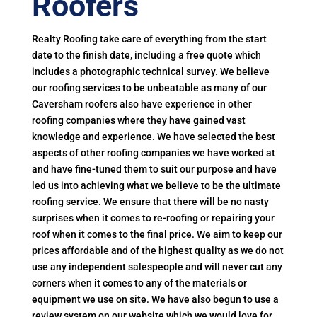
Roofers
Realty Roofing take care of everything from the start
date to the finish date, including a free quote which
includes a photographic technical survey. We believe
our roofing services to be unbeatable as many of our
Caversham roofers also have experience in other
roofing companies where they have gained vast
knowledge and experience. We have selected the best
aspects of other roofing companies we have worked at
and have fine-tuned them to suit our purpose and have
led us into achieving what we believe to be the ultimate
roofing service. We ensure that there will be no nasty
surprises when it comes to re-roofing or repairing your
roof when it comes to the final price. We aim to keep our
prices affordable and of the highest quality as we do not
use any independent salespeople and will never cut any
corners when it comes to any of the materials or
equipment we use on site. We have also begun to use a
review system on our website which we would love for