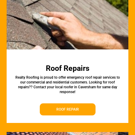
Roof Repairs
Realty Roofing is proud to offer emergency roof repair services to
our commercial and residential customers. Looking for roof
repairs?? Contact your local roofer in Caversham for same day
response!
ROOF REPAIR