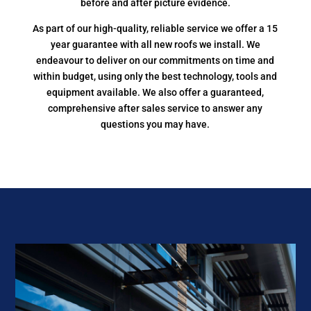
before and after picture evidence.
As part of our high-quality, reliable service we offer a 15
year guarantee with all new roofs we install. We
endeavour to deliver on our commitments on time and
within budget, using only the best technology, tools and
equipment available. We also offer a guaranteed,
comprehensive after sales service to answer any
questions you may have.