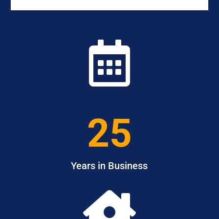

25
Years in Business
