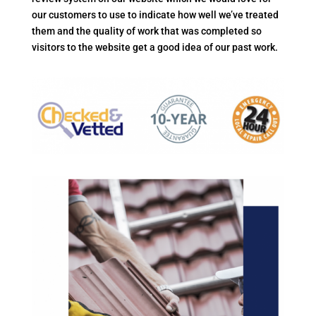
our customers to use to indicate how well we’ve treated
them and the quality of work that was completed so
visitors to the website get a good idea of our past work.