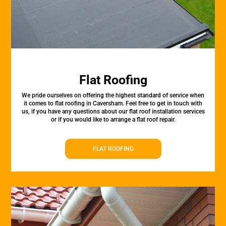
Flat Roofing
We pride ourselves on offering the highest standard of service when
it comes to flat roofing in Caversham. Feel free to get in touch with
us, if you have any questions about our flat roof installation services
or if you would like to arrange a flat roof repair.
FLAT ROOFING