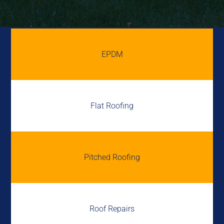
EPDM
Flat Roofing
Pitched Roofing
Roof Repairs