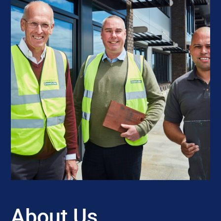
About Us