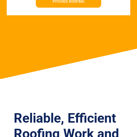
PITCHED ROOFING
Reliable, Efficient
Roofing Work and