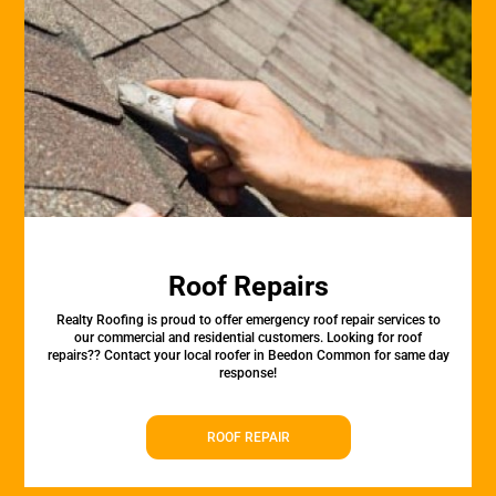
Roof Repairs
Realty Roofing is proud to offer emergency roof repair services to
our commercial and residential customers. Looking for roof
repairs?? Contact your local roofer in Beedon Common for same day
response!
ROOF REPAIR