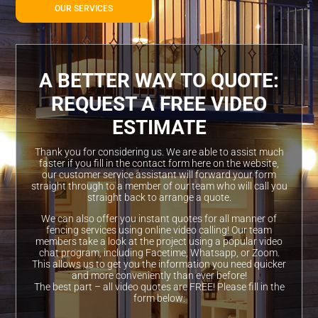
OUR SERVICES
A BETTER WAY TO QUOTE:
REQUEST A FREE VIDEO
ESTIMATE
Thank you for considering us. We are able to assist much
faster if you fill in the contact form here on the website,
our customer service assistant will forward your form
straight through to a member of our team who will call you
straight back to arrange a quote.
We can also offer you instant quotes for all manner of
fencing services using online video calling! Our team
members take a look at the project using a popular video
chat program, including Facetime, Whatsapp, or Zoom.
This allows us to get you the information you need quicker
and more conveniently than ever before!
The best part – all video quotes are FREE! Please fill in the
form below: