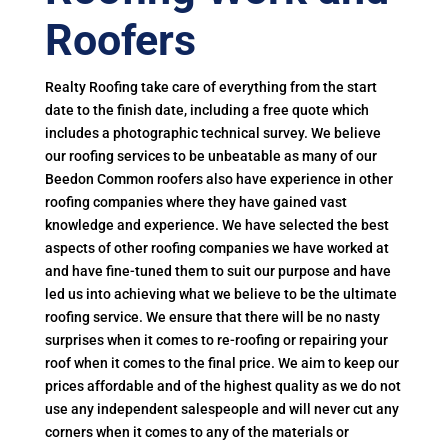
Roofers
Realty Roofing take care of everything from the start
date to the finish date, including a free quote which
includes a photographic technical survey. We believe
our roofing services to be unbeatable as many of our
Beedon Common roofers also have experience in other
roofing companies where they have gained vast
knowledge and experience. We have selected the best
aspects of other roofing companies we have worked at
and have fine-tuned them to suit our purpose and have
led us into achieving what we believe to be the ultimate
roofing service. We ensure that there will be no nasty
surprises when it comes to re-roofing or repairing your
roof when it comes to the final price. We aim to keep our
prices affordable and of the highest quality as we do not
use any independent salespeople and will never cut any
corners when it comes to any of the materials or