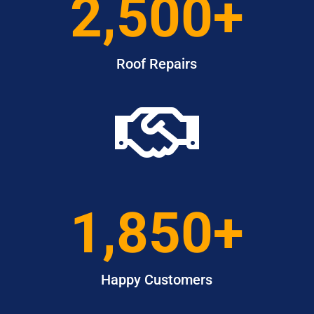
2,500+
Roof Repairs

1,850+
Happy Customers