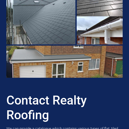
Contact Realty
Roofing
We can provide a catalogue which contains various types of flat, tiled