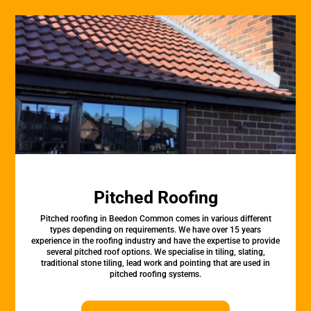
Pitched Roofing
Pitched roofing in Beedon Common comes in various different
types depending on requirements. We have over 15 years
experience in the roofing industry and have the expertise to provide
several pitched roof options. We specialise in tiling, slating,
traditional stone tiling, lead work and pointing that are used in
pitched roofing systems.