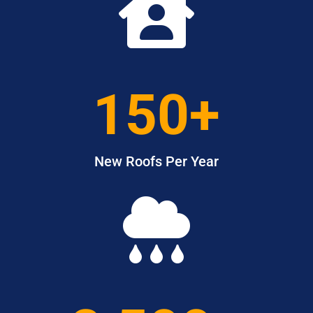

150+
New Roofs Per Year
