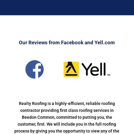
Our Reviews from Facebook and Yell.com
Realty Roofing is a highly-efficient, reliable roofing
contractor providing first class roofing services in
Beedon Common, committed to putting you, the
customer, first. We will include you in the full roofing
process by giving you the opportunity to view any of the