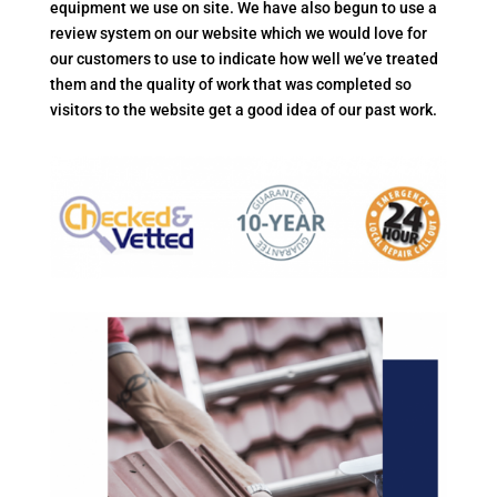
equipment we use on site. We have also begun to use a
review system on our website which we would love for
our customers to use to indicate how well we’ve treated
them and the quality of work that was completed so
visitors to the website get a good idea of our past work.