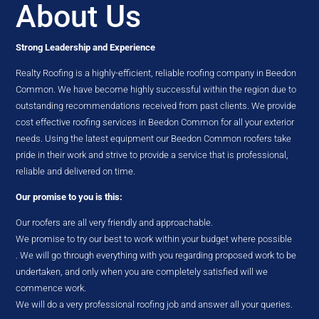
About Us
Strong Leadership and Experience
Realty Roofing is a highly-efficient, reliable roofing company in Beedon
Common. We have become highly successful within the region due to
outstanding recommendations received from past clients. We provide
cost effective roofing services in Beedon Common for all your exterior
needs. Using the latest equipment our Beedon Common roofers take
pride in their work and strive to provide a service that is professional,
reliable and delivered on time.
Our promise to you is this:
Our roofers are all very friendly and approachable.
We promise to try our best to work within your budget where possible
. We will go through everything with you regarding proposed work to be
undertaken, and only when you are completely satisfied will we
commence work.
We will do a very professional roofing job and answer all your queries.