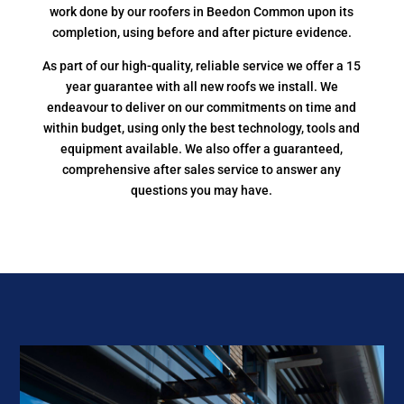
work done by our roofers in Beedon Common upon its
completion, using before and after picture evidence.
As part of our high-quality, reliable service we offer a 15
year guarantee with all new roofs we install. We
endeavour to deliver on our commitments on time and
within budget, using only the best technology, tools and
equipment available. We also offer a guaranteed,
comprehensive after sales service to answer any
questions you may have.