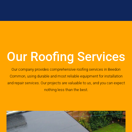
Our Roofing Services
Our company provides comprehensive roofing services in Beedon
Common, using durable and most reliable equipment for installation
and repair services. Our projects are valuable to us, and you can expect
nothing less than the best.