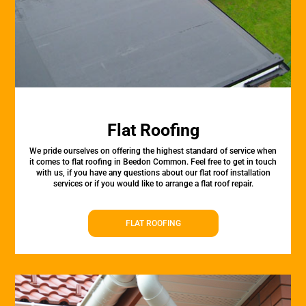
Flat Roofing
We pride ourselves on offering the highest standard of service when
it comes to flat roofing in Beedon Common. Feel free to get in touch
with us, if you have any questions about our flat roof installation
services or if you would like to arrange a flat roof repair.
FLAT ROOFING