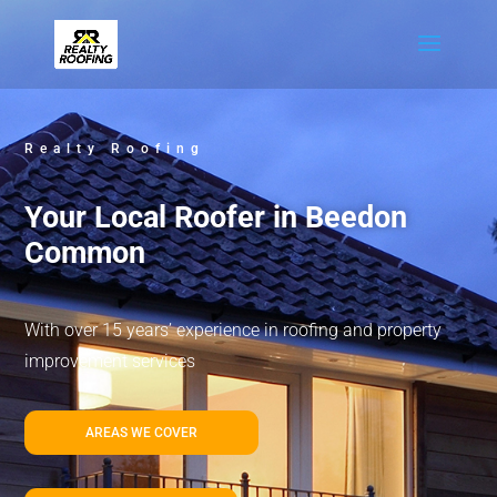
Realty Roofing
Your Local Roofer in Beedon
Common
With over 15 years’ experience in roofing and property
improvement services
AREAS WE COVER