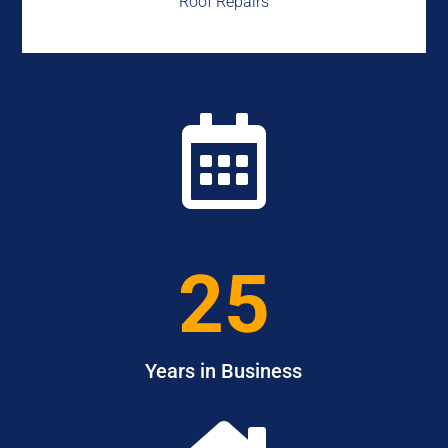
Roof Repairs

25
Years in Business