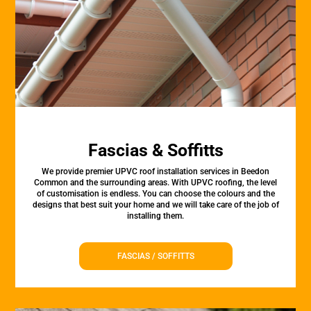
Fascias & Soffitts
We provide premier UPVC roof installation services in Beedon
Common and the surrounding areas. With UPVC roofing, the level
of customisation is endless. You can choose the colours and the
designs that best suit your home and we will take care of the job of
installing them.
FASCIAS / SOFFITTS