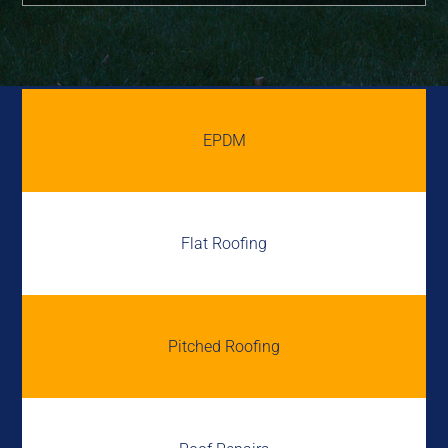
EPDM
Flat Roofing
Pitched Roofing