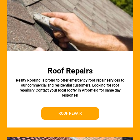
Roof Repairs
Realty Roofing is proud to offer emergency roof repair services to
our commercial and residential customers. Looking for roof
repairs?? Contact your local roofer in Arborfield for same day
response!
ROOF REPAIR