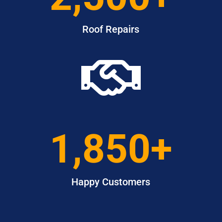
Roof Repairs

1,850+
Happy Customers