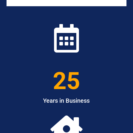

25
Years in Business
