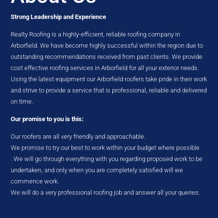
Strong Leadership and Experience
Realty Roofing is a highly-efficient, reliable roofing company in
Arborfield. We have become highly successful within the region due to
outstanding recommendations received from past clients. We provide
cost effective roofing services in Arborfield for all your exterior needs.
Using the latest equipment our Arborfield roofers take pride in their work
and strive to provide a service that is professional, reliable and delivered
on time.
Our promise to you is this:
Our roofers are all very friendly and approachable.
We promise to try our best to work within your budget where possible
. We will go through everything with you regarding proposed work to be
undertaken, and only when you are completely satisfied will we
commence work.
We will do a very professional roofing job and answer all your queries.