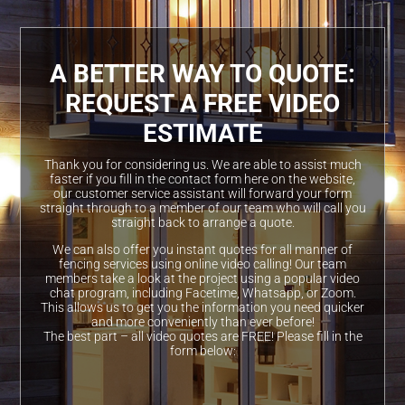
A BETTER WAY TO QUOTE:
REQUEST A FREE VIDEO
ESTIMATE
Thank you for considering us. We are able to assist much
faster if you fill in the contact form here on the website,
our customer service assistant will forward your form
straight through to a member of our team who will call you
straight back to arrange a quote.
We can also offer you instant quotes for all manner of
fencing services using online video calling! Our team
members take a look at the project using a popular video
chat program, including Facetime, Whatsapp, or Zoom.
This allows us to get you the information you need quicker
and more conveniently than ever before!
The best part – all video quotes are FREE! Please fill in the
form below: