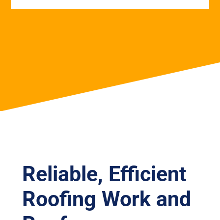
Reliable, Efficient
Roofing Work and