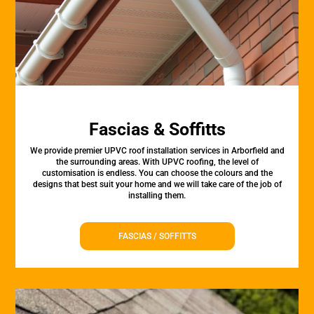
Fascias & Soffitts
We provide premier UPVC roof installation services in Arborfield and
the surrounding areas. With UPVC roofing, the level of
customisation is endless. You can choose the colours and the
designs that best suit your home and we will take care of the job of
installing them.
FASCIAS / SOFFITTS