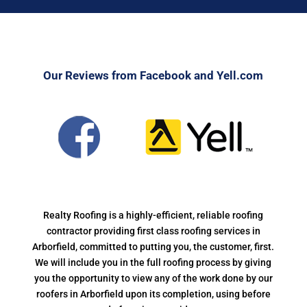
Our Reviews from Facebook and Yell.com
Realty Roofing is a highly-efficient, reliable roofing
contractor providing first class roofing services in
Arborfield, committed to putting you, the customer, first.
We will include you in the full roofing process by giving
you the opportunity to view any of the work done by our
roofers in Arborfield upon its completion, using before