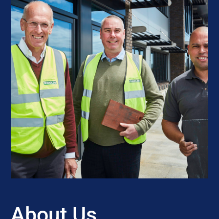
About Us