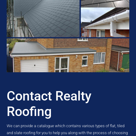
Contact Realty
Roofing
We can provide a catalogue which contains various types of flat, tiled
and slate roofing for you to help you along with the process of choosing