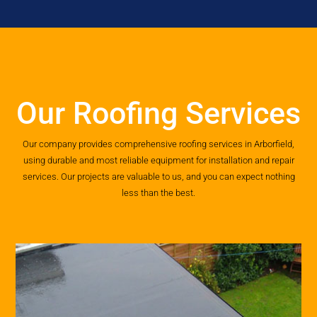
Our Roofing Services
Our company provides comprehensive roofing services in Arborfield,
using durable and most reliable equipment for installation and repair
services. Our projects are valuable to us, and you can expect nothing
less than the best.