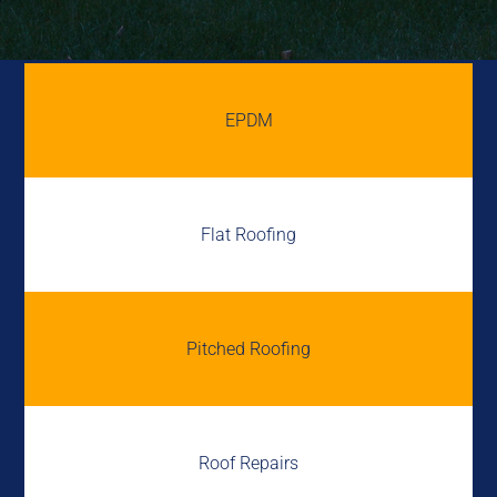
EPDM
Flat Roofing
Pitched Roofing
Roof Repairs