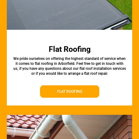
Flat Roofing
We pride ourselves on offering the highest standard of service when
it comes to flat roofing in Arborfield. Feel free to get in touch with
us, if you have any questions about our flat roof installation services
or if you would like to arrange a flat roof repair.
FLAT ROOFING