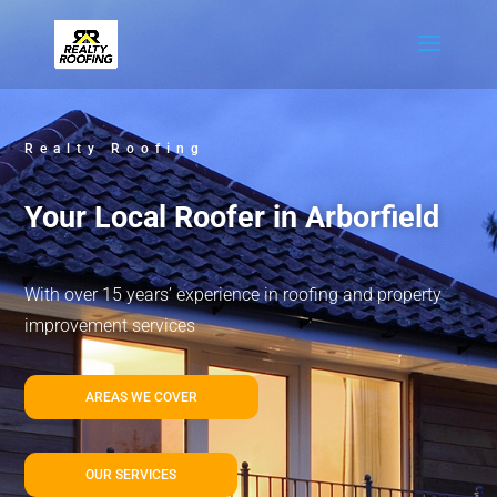
Realty Roofing
Your Local Roofer in Arborfield
With over 15 years’ experience in roofing and property
improvement services
AREAS WE COVER
OUR SERVICES