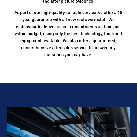
and after picture evidence.
As part of our high-quality, reliable service we offer a 15
year guarantee with all new roofs we install. We
endeavour to deliver on our commitments on time and
within budget, using only the best technology, tools and
equipment available. We also offer a guaranteed,
comprehensive after sales service to answer any
questions you may have.