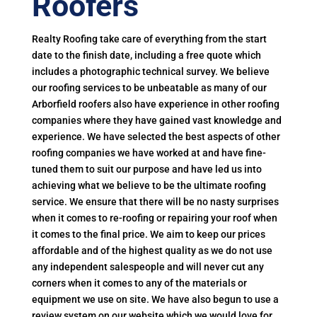
Roofers
Realty Roofing take care of everything from the start
date to the finish date, including a free quote which
includes a photographic technical survey. We believe
our roofing services to be unbeatable as many of our
Arborfield roofers also have experience in other roofing
companies where they have gained vast knowledge and
experience. We have selected the best aspects of other
roofing companies we have worked at and have fine-
tuned them to suit our purpose and have led us into
achieving what we believe to be the ultimate roofing
service. We ensure that there will be no nasty surprises
when it comes to re-roofing or repairing your roof when
it comes to the final price. We aim to keep our prices
affordable and of the highest quality as we do not use
any independent salespeople and will never cut any
corners when it comes to any of the materials or
equipment we use on site. We have also begun to use a
review system on our website which we would love for