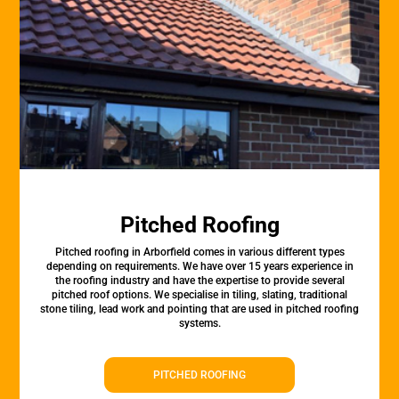
Pitched Roofing
Pitched roofing in Arborfield comes in various different types
depending on requirements. We have over 15 years experience in
the roofing industry and have the expertise to provide several
pitched roof options. We specialise in tiling, slating, traditional
stone tiling, lead work and pointing that are used in pitched roofing
systems.
PITCHED ROOFING