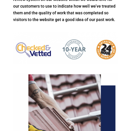
our customers to use to indicate how well we’ve treated
them and the quality of work that was completed so
visitors to the website get a good idea of our past work.