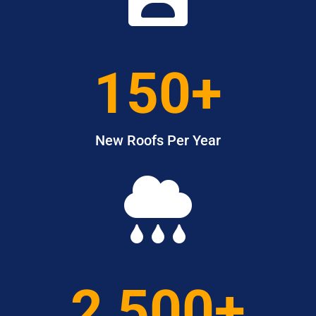
150+
New Roofs Per Year

2,500+